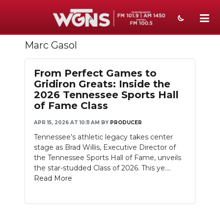
Marc Gasol
NEWS
SPORTS
From Perfect Games to
Gridiron Greats: Inside the
WEATHER
2026 Tennessee Sports Hall
of Fame Class
EVENTS
APR 15, 2026 AT 10:11 AM
BY
PRODUCER
SECTIONS
Tennessee’s athletic legacy takes center
stage as Brad Willis, Executive Director of
ON-AIR
the Tennessee Sports Hall of Fame, unveils
the star-studded Class of 2026. This ye....
PODCASTS
Read More
ABOUT
SUBMIT