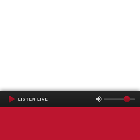
LISTEN LIVE
Terms of Service