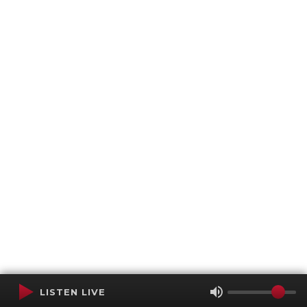
LISTEN LIVE