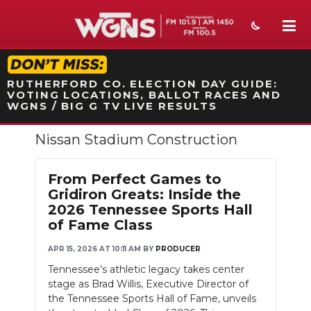
STATION ON-AIR PROMO
RUTHERFORD CO. ELECTION DAY GUIDE:
VOTING LOCATIONS, BALLOT RACES AND
WGNS / BIG G TV LIVE RESULTS
Nissan Stadium Construction
NEWS
SPORTS
From Perfect Games to
Gridiron Greats: Inside the
WEATHER
2026 Tennessee Sports Hall
of Fame Class
EVENTS
APR 15, 2026 AT 10:11 AM
BY
PRODUCER
SECTIONS
Tennessee’s athletic legacy takes center
stage as Brad Willis, Executive Director of
ON-AIR
the Tennessee Sports Hall of Fame, unveils