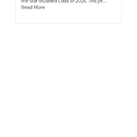
the star-studded Class of 2026. This ye....
PODCASTS
Read More
ABOUT
SUBMIT
NEWSLETTER
SEARCH