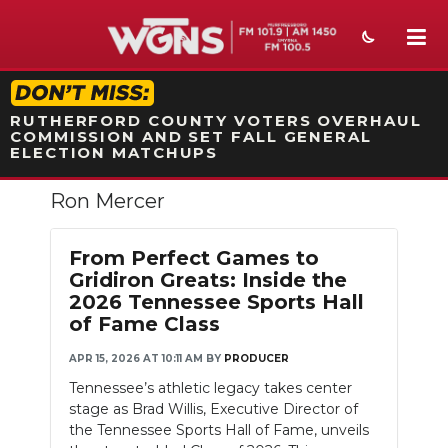
STATION ON-AIR PROMO
RUTHERFORD COUNTY VOTERS OVERHAUL
COMMISSION AND SET FALL GENERAL
ELECTION MATCHUPS
Ron Mercer
NEWS
SPORTS
From Perfect Games to
Gridiron Greats: Inside the
WEATHER
2026 Tennessee Sports Hall
of Fame Class
EVENTS
APR 15, 2026 AT 10:11 AM
BY
PRODUCER
SECTIONS
Tennessee’s athletic legacy takes center
stage as Brad Willis, Executive Director of
ON-AIR
the Tennessee Sports Hall of Fame, unveils