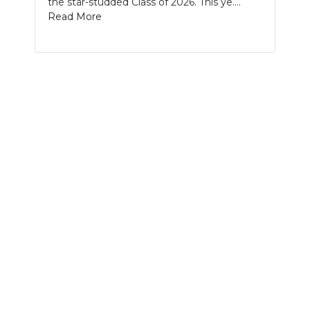
the star-studded Class of 2026. This ye....
PODCASTS
Read More
ABOUT
SUBMIT
NEWSLETTER
SEARCH