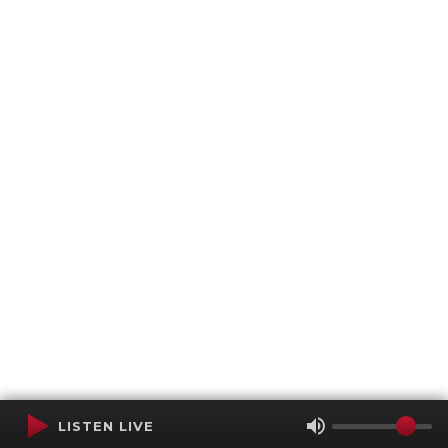
LISTEN LIVE