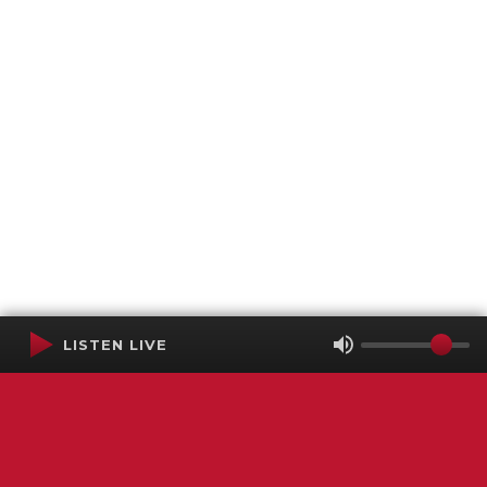
LISTEN LIVE
Terms of Service