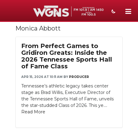
Monica Abbott
NEWS
SPORTS
From Perfect Games to
Gridiron Greats: Inside the
WEATHER
2026 Tennessee Sports Hall
of Fame Class
EVENTS
APR 15, 2026 AT 10:11 AM
BY
PRODUCER
SECTIONS
Tennessee’s athletic legacy takes center
stage as Brad Willis, Executive Director of
ON-AIR
the Tennessee Sports Hall of Fame, unveils
the star-studded Class of 2026. This ye....
PODCASTS
Read More
ABOUT
SUBMIT