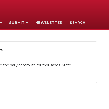
SUBMIT
NEWSLETTER
SEARCH
es
ape the daily commute for thousands. State