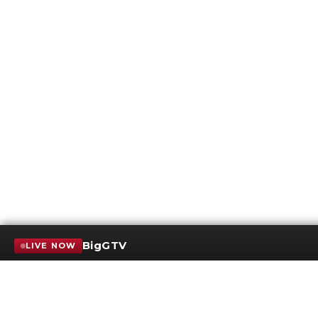
BigGTV
LIVE NOW