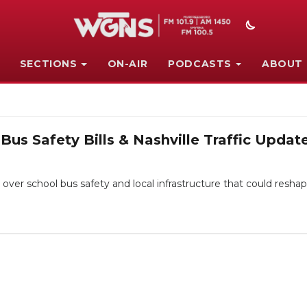
SECTIONS
ON-AIR
PODCASTS
ABOUT
Bus Safety Bills & Nashville Traffic Updat
s over school bus safety and local infrastructure that could resh