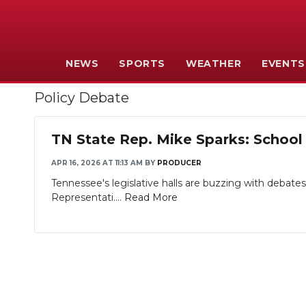
NEWS
SPORTS
WEATHER
EVENTS
Policy Debate
TN State Rep. Mike Sparks: School 
APR 16, 2026 AT 11:13 AM
BY
PRODUCER
Tennessee's legislative halls are buzzing with debate
Representati....
Read More