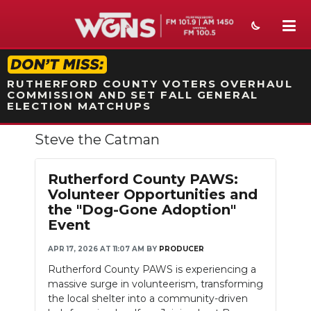
STATION ON-AIR PROMO
RUTHERFORD COUNTY VOTERS OVERHAUL
COMMISSION AND SET FALL GENERAL
ELECTION MATCHUPS
Steve the Catman
NEWS
SPORTS
Rutherford County PAWS:
Volunteer Opportunities and
WEATHER
the "Dog-Gone Adoption"
Event
EVENTS
APR 17, 2026 AT 11:07 AM
BY
PRODUCER
SECTIONS
Rutherford County PAWS is experiencing a
massive surge in volunteerism, transforming
ON-AIR
the local shelter into a community-driven