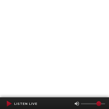
LISTEN LIVE