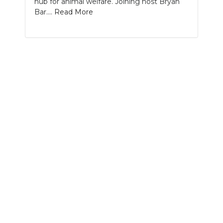
hub for animal welfare. Joining host Bryan
PODCASTS
Bar....
Read More
ABOUT
SUBMIT
NEWSLETTER
SEARCH