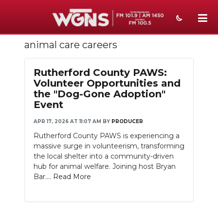
animal care careers
NEWS
SPORTS
Rutherford County PAWS:
Volunteer Opportunities and
WEATHER
the "Dog-Gone Adoption"
Event
EVENTS
APR 17, 2026 AT 11:07 AM
BY
PRODUCER
SECTIONS
Rutherford County PAWS is experiencing a
massive surge in volunteerism, transforming
ON-AIR
the local shelter into a community-driven
hub for animal welfare. Joining host Bryan
PODCASTS
Bar....
Read More
ABOUT
SUBMIT