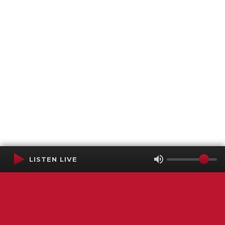
LISTEN LIVE
Terms of Service