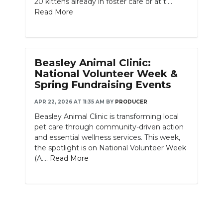
20 kittens already in foster care or at t....
PODCASTS
Read More
ABOUT
SUBMIT
Beasley Animal Clinic:
NEWSLETTER
National Volunteer Week &
Spring Fundraising Events
SEARCH
APR 22, 2026 AT 11:35 AM
BY
PRODUCER
Beasley Animal Clinic is transforming local
pet care through community-driven action
and essential wellness services. This week,
the spotlight is on National Volunteer Week
(A....
Read More