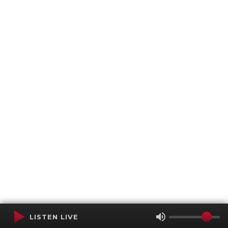
LISTEN LIVE