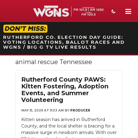
STATION ON-AIR PROMO
RUTHERFORD CO. ELECTION DAY GUIDE:
VOTING LOCATIONS, BALLOT RACES AND
WGNS / BIG G TV LIVE RESULTS
animal rescue Tennessee
NEWS
SPORTS
Rutherford County PAWS:
Kitten Fostering, Adoption
WEATHER
Events, and Summer
Volunteering
EVENTS
MAY 15, 2026 AT 11:03 AM
BY
PRODUCER
SECTIONS
Kitten season has arrived in Rutherford
County, and the local shelter is bracing for a
ON-AIR
massive surge in newborn arrivals. With over