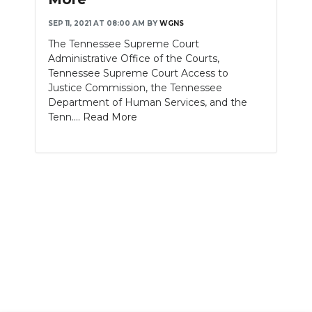
SEP 11, 2021 AT 08:00 AM
BY
WGNS
The Tennessee Supreme Court
Administrative Office of the Courts,
Tennessee Supreme Court Access to
Justice Commission, the Tennessee
Department of Human Services, and the
Tenn....
Read More