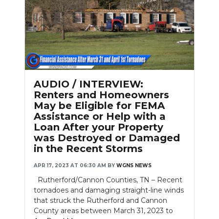
AUDIO / INTERVIEW:
Renters and Homeowners
May be Eligible for FEMA
Assistance or Help with a
Loan After your Property
was Destroyed or Damaged
in the Recent Storms
APR 17, 2023 AT 06:30 AM
BY
WGNS NEWS
Rutherford/Cannon Counties, TN – Recent
tornadoes and damaging straight-line winds
that struck the Rutherford and Cannon
County areas between March 31, 2023 to