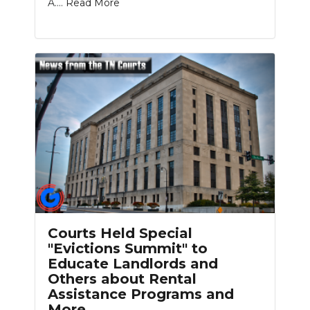
A....
Read More
Courts Held Special
"Evictions Summit" to
Educate Landlords and
Others about Rental
Assistance Programs and
More