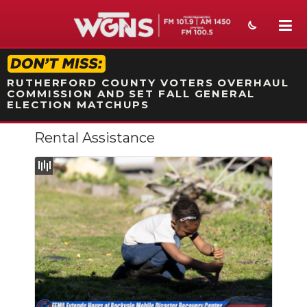
STATION ON-AIR PROMO
RUTHERFORD COUNTY VOTERS OVERHAUL
COMMISSION AND SET FALL GENERAL
ELECTION MATCHUPS
Rental Assistance
NEWS
SPORTS
WEATHER
EVENTS
SECTIONS
ON-AIR