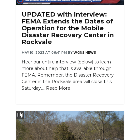
PODCASTS
UPDATED with Interview:
ABOUT
FEMA Extends the Dates of
Operation for the Mobile
SUBMIT
Disaster Recovery Center in
Rockvale
NEWSLETTER
MAY 10, 2023 AT 06:41 PM
BY
WGNS NEWS
SEARCH
Hear our entire interview (below) to learn
more about help that is available through
FEMA. Remember, the Disaster Recovery
Center in the Rockvale area will close this
Saturday....
Read More