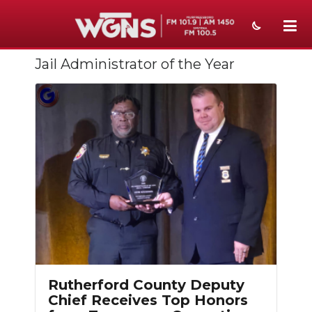
Jail Administrator of the Year
NEWS
SPORTS
WEATHER
EVENTS
SECTIONS
ON-AIR
PODCASTS
ABOUT
Rutherford County Deputy
Chief Receives Top Honors
SUBMIT