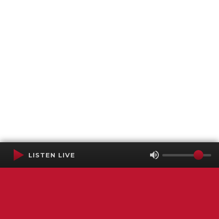
LISTEN LIVE
Terms of Service