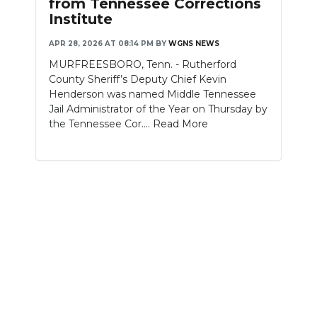
from Tennessee Corrections
Institute
NEWSLETTER
APR 28, 2026 AT 08:14 PM
BY
WGNS NEWS
SEARCH
MURFREESBORO, Tenn. - Rutherford
County Sheriff’s Deputy Chief Kevin
Henderson was named Middle Tennessee
Jail Administrator of the Year on Thursday by
the Tennessee Cor....
Read More