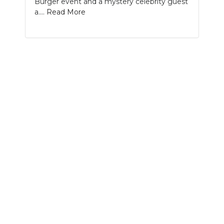
Burger event and a mystery celebrity guest
PODCASTS
a....
Read More
ABOUT
SUBMIT
NEWSLETTER
SEARCH