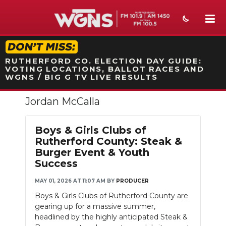
STATION ON-AIR PROMO
RUTHERFORD CO. ELECTION DAY GUIDE:
VOTING LOCATIONS, BALLOT RACES AND
WGNS / BIG G TV LIVE RESULTS
Jordan McCalla
NEWS
SPORTS
Boys & Girls Clubs of
Rutherford County: Steak &
WEATHER
Burger Event & Youth
Success
EVENTS
MAY 01, 2026 AT 11:07 AM
BY
PRODUCER
SECTIONS
Boys & Girls Clubs of Rutherford County are
gearing up for a massive summer,
ON-AIR
headlined by the highly anticipated Steak &