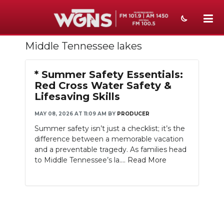
Middle Tennessee lakes
NEWS
SPORTS
* Summer Safety Essentials:
Red Cross Water Safety &
WEATHER
Lifesaving Skills
EVENTS
MAY 08, 2026 AT 11:09 AM
BY
PRODUCER
Summer safety isn’t just a checklist; it’s the
SECTIONS
difference between a memorable vacation
and a preventable tragedy. As families head
ON-AIR
to Middle Tennessee’s la....
Read More
PODCASTS
ABOUT
SUBMIT