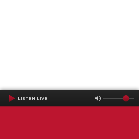
LISTEN LIVE
Terms of Service