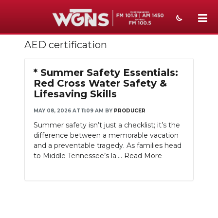
AED certification
NEWS
SPORTS
* Summer Safety Essentials:
Red Cross Water Safety &
WEATHER
Lifesaving Skills
EVENTS
MAY 08, 2026 AT 11:09 AM
BY
PRODUCER
Summer safety isn’t just a checklist; it’s the
SECTIONS
difference between a memorable vacation
and a preventable tragedy. As families head
ON-AIR
to Middle Tennessee’s la....
Read More
PODCASTS
ABOUT
SUBMIT