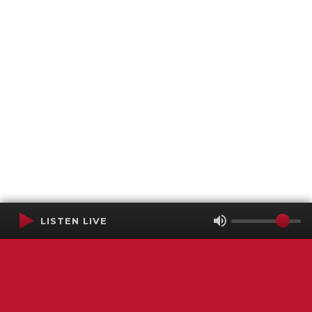
LISTEN LIVE
Terms of Service