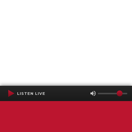
LISTEN LIVE
Terms of Service