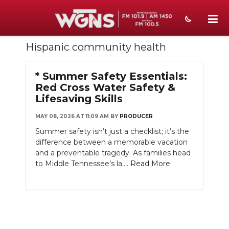
Hispanic community health
NEWS
SPORTS
* Summer Safety Essentials:
Red Cross Water Safety &
WEATHER
Lifesaving Skills
EVENTS
MAY 08, 2026 AT 11:09 AM
BY
PRODUCER
Summer safety isn’t just a checklist; it’s the
SECTIONS
difference between a memorable vacation
and a preventable tragedy. As families head
ON-AIR
to Middle Tennessee’s la....
Read More
PODCASTS
ABOUT
SUBMIT