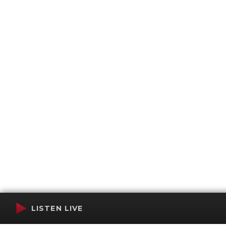
LISTEN LIVE