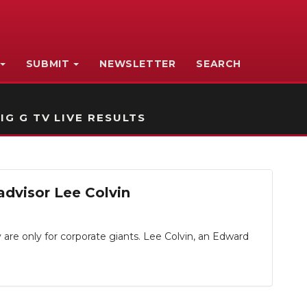
SUBMIT
NEWSLETTER
SEARCH
IG G TV LIVE RESULTS
advisor Lee Colvin
are only for corporate giants. Lee Colvin, an Edward