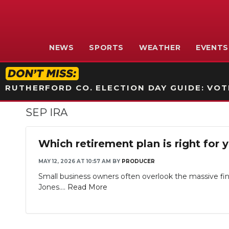
NEWS
SPORTS
WEATHER
EVENTS
RUTHERFORD CO. ELECTION DAY GUIDE: VOTI
SEP IRA
Which retirement plan is right for 
MAY 12, 2026 AT 10:57 AM
BY
PRODUCER
Small business owners often overlook the massive fin
Jones....
Read More