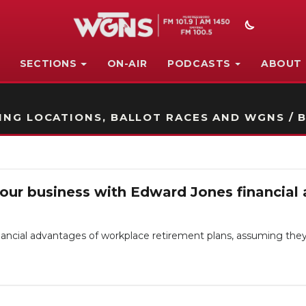
SECTIONS
ON-AIR
PODCASTS
ABOUT
STATION ON-AIR PROMO
NG LOCATIONS, BALLOT RACES AND WGNS / B
your business with Edward Jones financial 
ancial advantages of workplace retirement plans, assuming they 