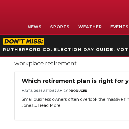
NEWS
SPORTS
WEATHER
EVENTS
RUTHERFORD CO. ELECTION DAY GUIDE: VOTI
workplace retirement
Which retirement plan is right for 
MAY 12, 2026 AT 10:57 AM
BY
PRODUCER
Small business owners often overlook the massive fin
Jones....
Read More