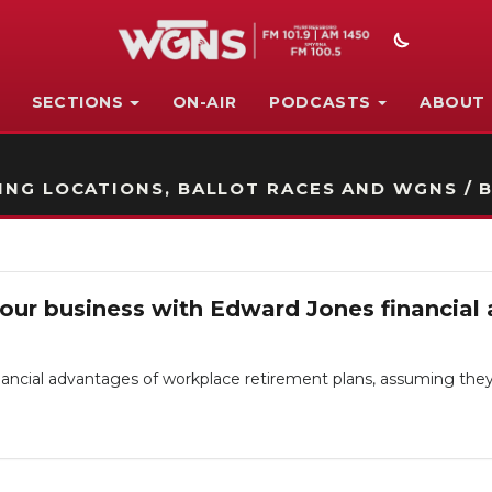
SECTIONS
ON-AIR
PODCASTS
ABOUT
STATION ON-AIR PROMO
NG LOCATIONS, BALLOT RACES AND WGNS / B
your business with Edward Jones financial 
ancial advantages of workplace retirement plans, assuming they 