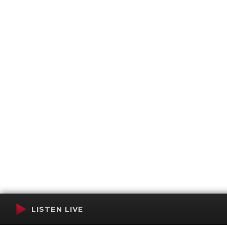
LISTEN LIVE