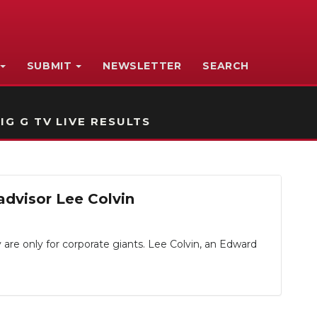
SUBMIT
NEWSLETTER
SEARCH
IG G TV LIVE RESULTS
advisor Lee Colvin
are only for corporate giants. Lee Colvin, an Edward