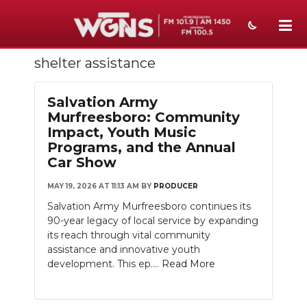
shelter assistance
NEWS
SPORTS
Salvation Army
Murfreesboro: Community
WEATHER
Impact, Youth Music
Programs, and the Annual
EVENTS
Car Show
SECTIONS
MAY 19, 2026 AT 11:13 AM
BY
PRODUCER
Salvation Army Murfreesboro continues its
ON-AIR
90-year legacy of local service by expanding
its reach through vital community
PODCASTS
assistance and innovative youth
development. This ep....
Read More
ABOUT
SUBMIT