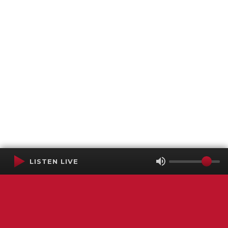
LISTEN LIVE
Terms of Service