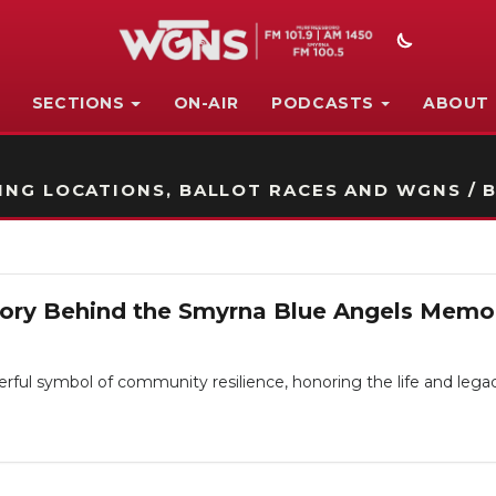
SECTIONS
ON-AIR
PODCASTS
ABOUT
STATION ON-AIR PROMO
NG LOCATIONS, BALLOT RACES AND WGNS / B
tory Behind the Smyrna Blue Angels Memor
ul symbol of community resilience, honoring the life and legacy