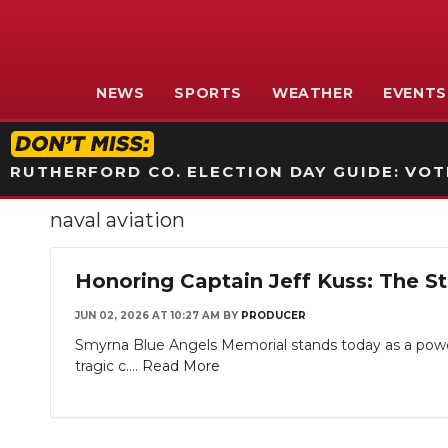
NEWS
SPORTS
WEATHER
EVENTS
RUTHERFORD CO. ELECTION DAY GUIDE: VOTI
naval aviation
Honoring Captain Jeff Kuss: The S
JUN 02, 2026 AT 10:27 AM
BY
PRODUCER
Smyrna Blue Angels Memorial stands today as a powerf
tragic c....
Read More