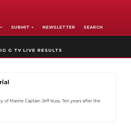
SUBMIT
NEWSLETTER
SEARCH
IG G TV LIVE RESULTS
ial
 of Marine Captain Jeff Kuss. Ten years after the