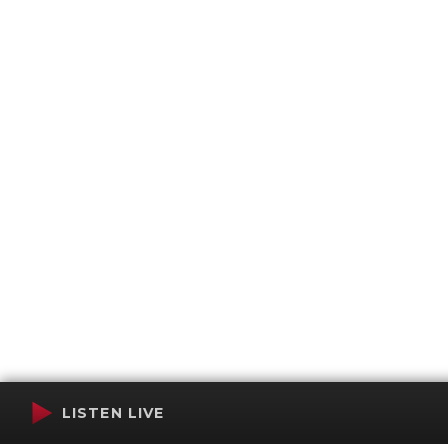
LISTEN LIVE