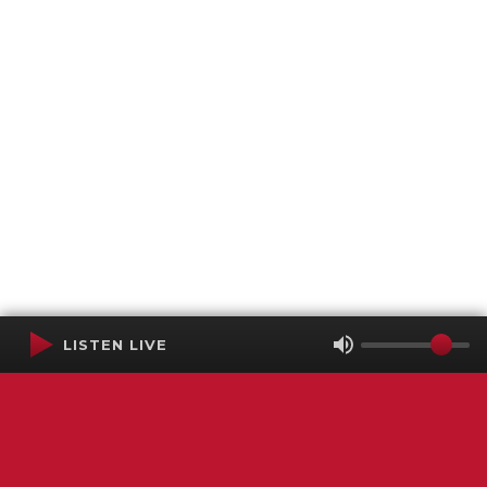
LISTEN LIVE
Terms of Service