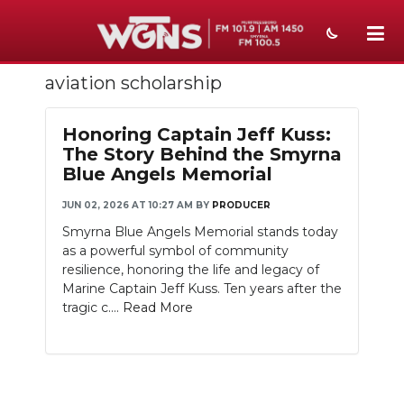
aviation scholarship
NEWS
SPORTS
Honoring Captain Jeff Kuss:
The Story Behind the Smyrna
WEATHER
Blue Angels Memorial
EVENTS
JUN 02, 2026 AT 10:27 AM
BY
PRODUCER
Smyrna Blue Angels Memorial stands today
SECTIONS
as a powerful symbol of community
resilience, honoring the life and legacy of
ON-AIR
Marine Captain Jeff Kuss. Ten years after the
tragic c....
Read More
PODCASTS
ABOUT
SUBMIT