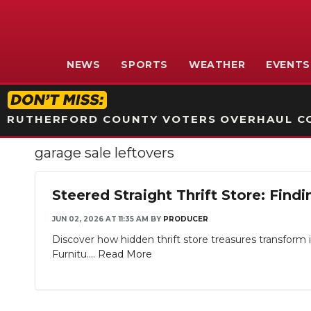
NEWS
SPORTS
WEATHER
EVENTS
RUTHERFORD COUNTY VOTERS OVERHAUL CO
garage sale leftovers
Steered Straight Thrift Store: Fi
JUN 02, 2026 AT 11:35 AM
BY
PRODUCER
Discover how hidden thrift store treasures transform 
Furnitu....
Read More