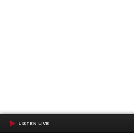
LISTEN LIVE