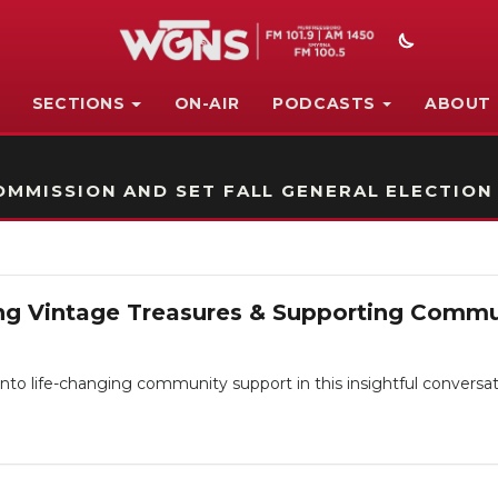
SECTIONS
ON-AIR
PODCASTS
ABOUT
STATION ON-AIR PROMO
MMISSION AND SET FALL GENERAL ELECTION
nding Vintage Treasures & Supporting Comm
into life-changing community support in this insightful conversa