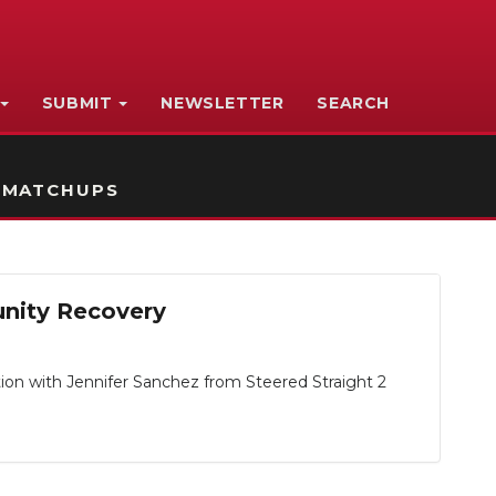
SUBMIT
NEWSLETTER
SEARCH
 MATCHUPS
unity Recovery
tion with Jennifer Sanchez from Steered Straight 2