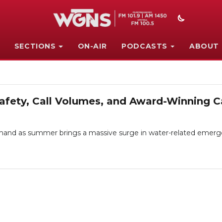
SECTIONS
ON-AIR
PODCASTS
ABOUT
fety, Call Volumes, and Award-Winning C
nd as summer brings a massive surge in water-related emergen