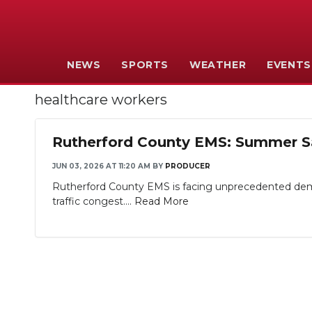
NEWS
SPORTS
WEATHER
EVENTS
healthcare workers
Rutherford County EMS: Summer Sa
JUN 03, 2026 AT 11:20 AM
BY
PRODUCER
Rutherford County EMS is facing unprecedented dema
traffic congest....
Read More