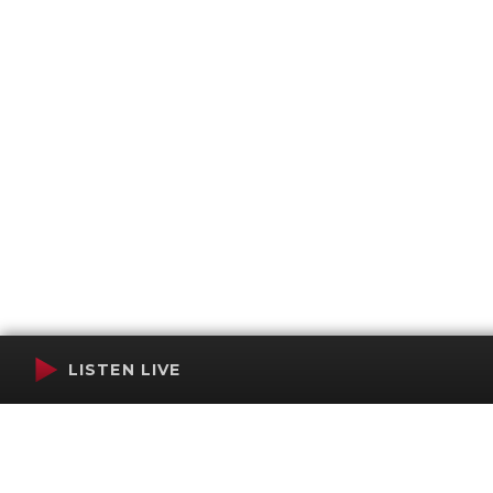
LISTEN LIVE