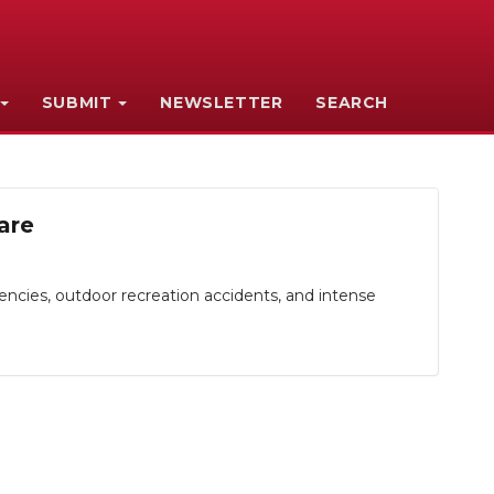
SUBMIT
NEWSLETTER
SEARCH
are
cies, outdoor recreation accidents, and intense