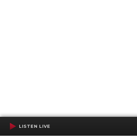
LISTEN LIVE