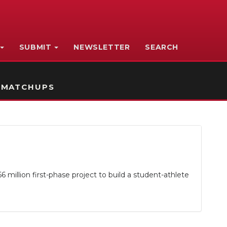
SUBMIT
NEWSLETTER
SEARCH
 MATCHUPS
million first-phase project to build a student-athlete