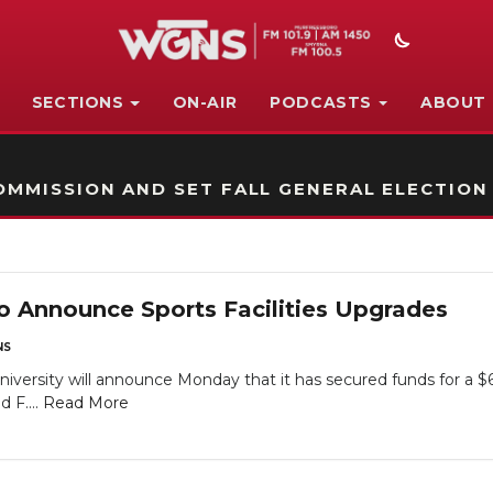
SECTIONS
ON-AIR
PODCASTS
ABOUT
STATION ON-AIR PROMO
MMISSION AND SET FALL GENERAL ELECTION
o Announce Sports Facilities Upgrades
NS
versity will announce Monday that it has secured funds for a $66 
 F....
Read More