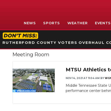
NEWS
SPORTS
WEATHER
EVENTS
RUTHERFORD COUNTY VOTERS OVERHAUL CO
Meeting Room
MTSU Athletics t
NOV 14, 2021 AT 11:04 AM
BY
WG
Middle Tennessee State Uni
performance center behind