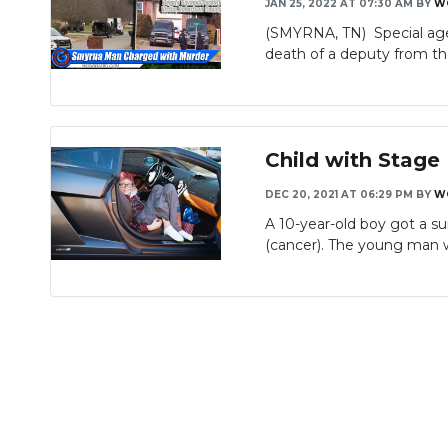
JAN 25, 2022 AT 07:30 AM
BY
W
(SMYRNA, TN) Special age
death of a deputy from th
Child with Stage 
DEC 20, 2021 AT 06:29 PM
BY
W
A 10-year-old boy got a su
(cancer). The young man wh