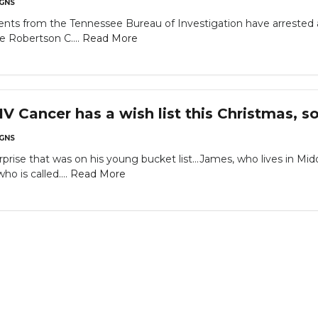
GNS
nts from the Tennessee Bureau of Investigation have arrested
e Robertson C....
Read More
IV Cancer has a wish list this Christmas,
GNS
rprise that was on his young bucket list...James, who lives in 
o is called....
Read More