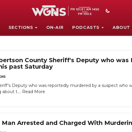
SECTIONS
ON-AIR
PODCASTS
ABOUT
obertson County Sheriff's Deputy who wa
his past Saturday
GNS
riff’s Deputy who was reportedly murdered by a suspect who wa
 about t....
Read More
Man Arrested and Charged With Murderi