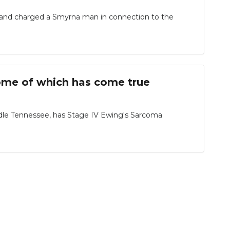
 and charged a Smyrna man in connection to the
 some of which has come true
Middle Tennessee, has Stage IV Ewing's Sarcoma