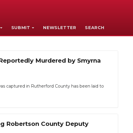
SUBMIT
NEWSLETTER
SEARCH
s Reportedly Murdered by Smyrna
s captured in Rutherford County has been laid to
ng Robertson County Deputy