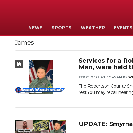
NEWS
SPORTS
WEATHER
EVENTS
James
Services for a R
Man, were held t
FEB 01, 2022 AT 07:45 AM
BY
W
The Robertson County She
rest.You may recall hearing
UPDATE: Smyrna 