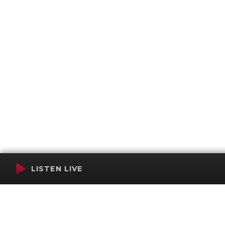
LISTEN LIVE