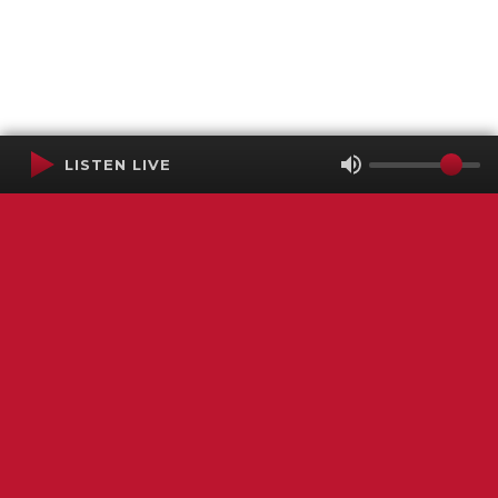
LISTEN LIVE
Terms of Service
SMS Privacy Policy
WGNS Public Inspection File
Login
WGNS Radio
306 South Church Street