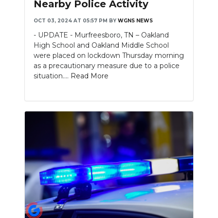
Nearby Police Activity
NEWSLETTER
OCT 03, 2024 AT 05:57 PM
BY
WGNS NEWS
- UPDATE - Murfreesboro, TN – Oakland
SEARCH
High School and Oakland Middle School
were placed on lockdown Thursday morning
as a precautionary measure due to a police
situation....
Read More