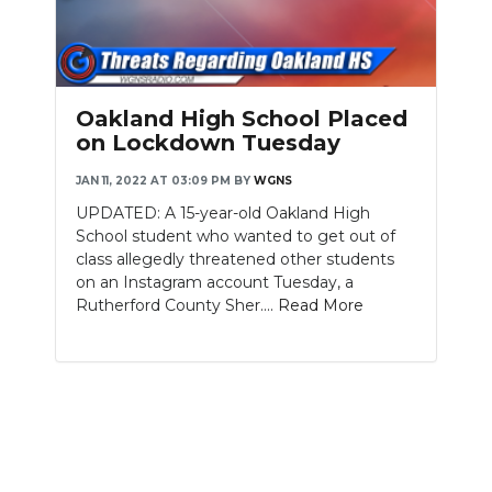
Oakland High School Placed
on Lockdown Tuesday
JAN 11, 2022 AT 03:09 PM
BY
WGNS
UPDATED: A 15-year-old Oakland High
School student who wanted to get out of
class allegedly threatened other students
on an Instagram account Tuesday, a
Rutherford County Sher....
Read More