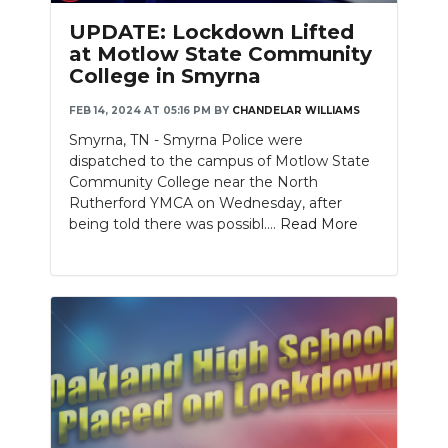
UPDATE: Lockdown Lifted
at Motlow State Community
College in Smyrna
FEB 14, 2024 AT 05:16 PM
BY
CHANDELAR WILLIAMS
Smyrna, TN - Smyrna Police were
dispatched to the campus of Motlow State
Community College near the North
Rutherford YMCA on Wednesday, after
being told there was possibl....
Read More