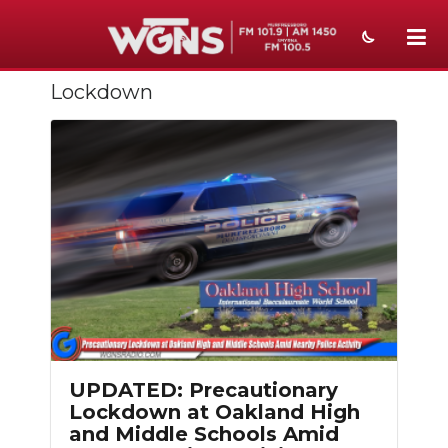
Lockdown
NEWS
SPORTS
WEATHER
EVENTS
SECTIONS
ON-AIR
PODCASTS
UPDATED: Precautionary
ABOUT
Lockdown at Oakland High
and Middle Schools Amid
SUBMIT