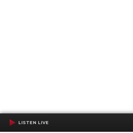
LISTEN LIVE