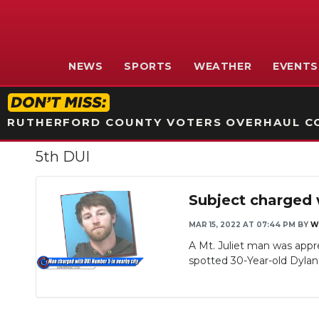
NEWS
SPORTS
WEATHER
EVENTS
RUTHERFORD COUNTY VOTERS OVERHAUL CO
5th DUI
Subject charged 
MAR 15, 2022 AT 07:44 PM
BY
W
A Mt. Juliet man was appre
spotted 30-Year-old Dylan 