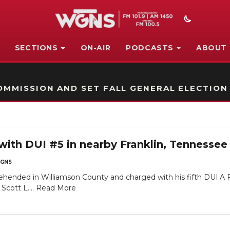
SECTIONS
ON-AIR
PODCASTS
ABOUT
STATION ON-AIR PROMO
MMISSION AND SET FALL GENERAL ELECTION
with DUI #5 in nearby Franklin, Tennessee
GNS
hended in Williamson County and charged with his fifth DUI.A Fr
Scott L....
Read More