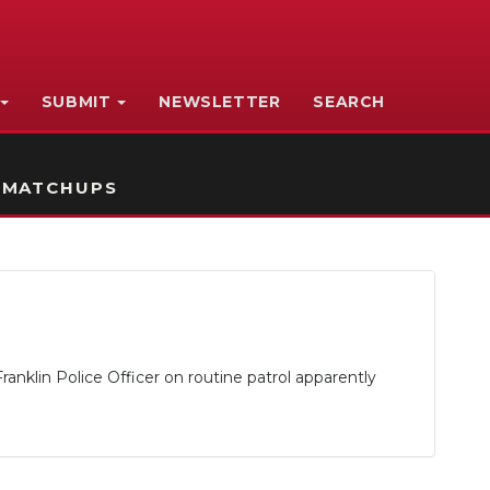
SUBMIT
NEWSLETTER
SEARCH
 MATCHUPS
anklin Police Officer on routine patrol apparently