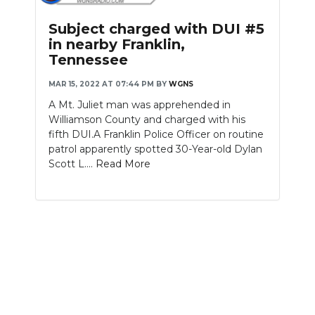
PODCASTS
Subject charged with DUI #5
ABOUT
in nearby Franklin,
Tennessee
SUBMIT
MAR 15, 2022 AT 07:44 PM
BY
WGNS
NEWSLETTER
A Mt. Juliet man was apprehended in
Williamson County and charged with his
SEARCH
fifth DUI.A Franklin Police Officer on routine
patrol apparently spotted 30-Year-old Dylan
Scott L....
Read More