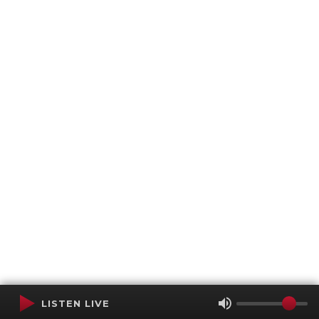
LISTEN LIVE