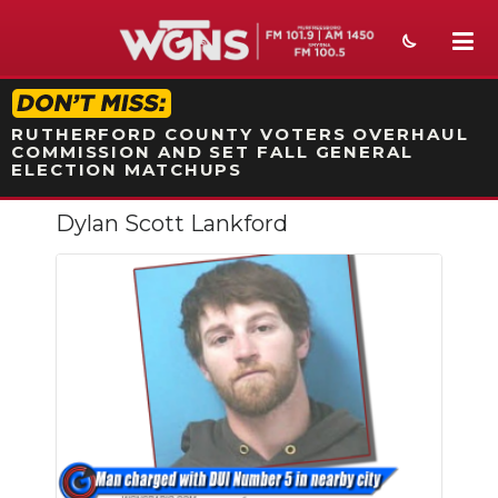
STATION ON-AIR PROMO
RUTHERFORD COUNTY VOTERS OVERHAUL
COMMISSION AND SET FALL GENERAL
ELECTION MATCHUPS
Dylan Scott Lankford
NEWS
SPORTS
WEATHER
EVENTS
SECTIONS
ON-AIR