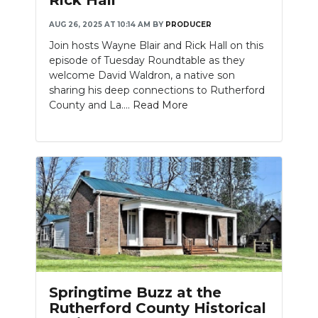
AUG 26, 2025 AT 10:14 AM
BY
PRODUCER
Join hosts Wayne Blair and Rick Hall on this
episode of Tuesday Roundtable as they
welcome David Waldron, a native son
sharing his deep connections to Rutherford
County and La....
Read More
Springtime Buzz at the
Rutherford County Historical