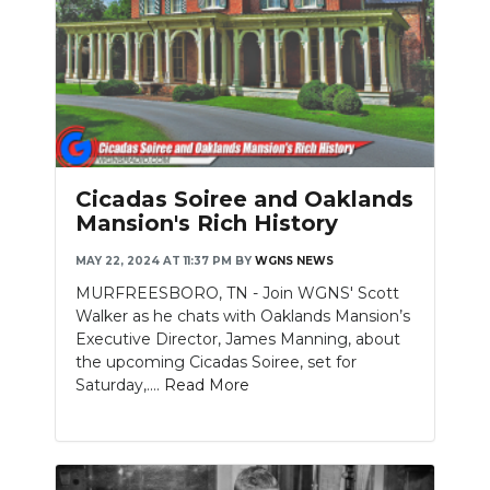
Cicadas Soiree and Oaklands
Mansion's Rich History
MAY 22, 2024 AT 11:37 PM
BY
WGNS NEWS
MURFREESBORO, TN - Join WGNS' Scott
Walker as he chats with Oaklands Mansion’s
Executive Director, James Manning, about
the upcoming Cicadas Soiree, set for
Saturday,....
Read More