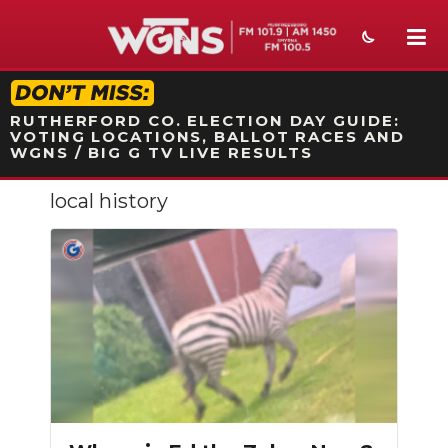
STATION ON-AIR PROMO
RUTHERFORD CO. ELECTION DAY GUIDE:
VOTING LOCATIONS, BALLOT RACES AND
WGNS / BIG G TV LIVE RESULTS
local history
NEWS
SPORTS
WEATHER
EVENTS
SECTIONS
ON-AIR