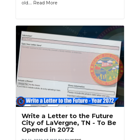
old....
Read More
Write a Letter to the Future
City of LaVergne, TN - To Be
Opened in 2072