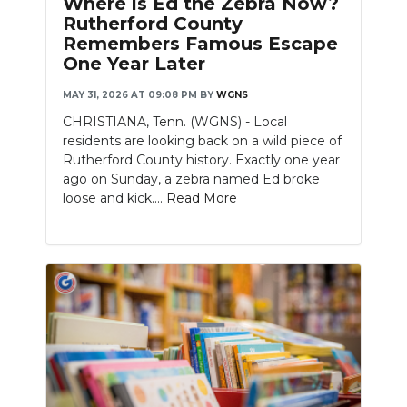
Where is Ed the Zebra Now?
PODCASTS
Rutherford County
Remembers Famous Escape
ABOUT
One Year Later
SUBMIT
MAY 31, 2026 AT 09:08 PM
BY
WGNS
CHRISTIANA, Tenn. (WGNS) - Local
NEWSLETTER
residents are looking back on a wild piece of
Rutherford County history. Exactly one year
SEARCH
ago on Sunday, a zebra named Ed broke
loose and kick....
Read More