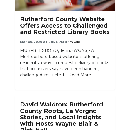
Rutherford County Website
Offers Access to Challenged
and Restricted Library Books
MAY 05, 2026 AT 08:26 PM
BY
WGNS
MURFREESBORO, Tenn. (WGNS)- A
Murfreesboro-based website is offering
residents a way to request delivery of books
that organizers say have been banned,
challenged, restricted....
Read More
David Waldron: Rutherford
County Roots, La Vergne
Stories, and Local Insights
with Hosts Wayne Blair &
Rick Hall