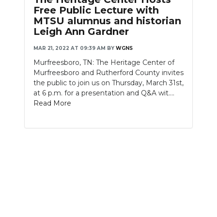
Free Public Lecture with
MTSU alumnus and historian
Leigh Ann Gardner
MAR 21, 2022 AT 09:39 AM
BY
WGNS
Murfreesboro, TN: The Heritage Center of
Murfreesboro and Rutherford County invites
the public to join us on Thursday, March 31st,
at 6 p.m. for a presentation and Q&A wit....
Read More