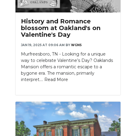
History and Romance
blossom at Oakland's on
Valentine's Day
JAN 19, 2025 AT 09:06 AM
BY
WGNS
Murfreesboro, TN - Looking for a unique
way to celebrate Valentine’s Day? Oaklands
Mansion offers a romantic escape to a
bygone era. The mansion, primarily
interpret....
Read More