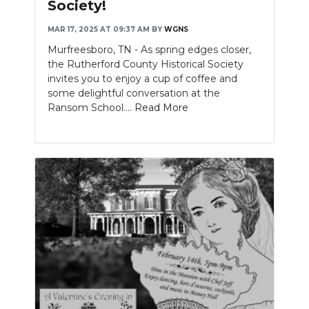
Society!
MAR 17, 2025 AT 09:37 AM
BY
WGNS
Murfreesboro, TN - As spring edges closer,
the Rutherford County Historical Society
invites you to enjoy a cup of coffee and
some delightful conversation at the
Ransom School....
Read More