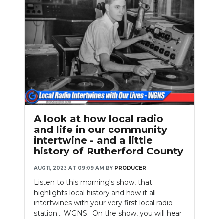
A look at how local radio
and life in our community
intertwine - and a little
history of Rutherford County
AUG 11, 2023 AT 09:09 AM
BY
PRODUCER
Listen to this morning's show, that
highlights local history and how it all
intertwines with your very first local radio
station... WGNS. On the show, you will hear