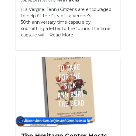
JUL 14, 2022 AT 01:13 PM
BY
WGNS
(La Vergne, Tenn.) Citizens are encouraged
to help fill the City of La Vergne's
50th anniversary time capsule by
submitting a letter to the future. The time
capsule will....
Read More
The Heritage Center Hosts