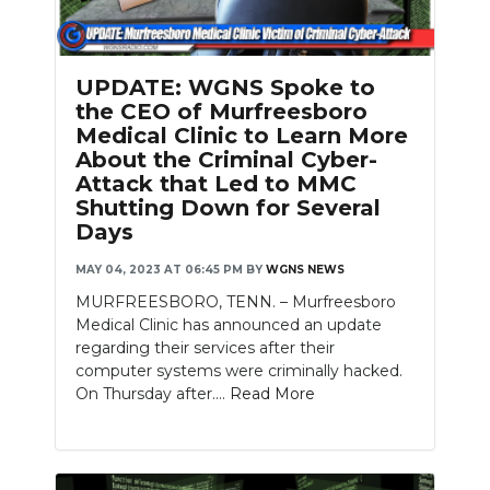
UPDATE: WGNS Spoke to
the CEO of Murfreesboro
Medical Clinic to Learn More
About the Criminal Cyber-
Attack that Led to MMC
Shutting Down for Several
Days
MAY 04, 2023 AT 06:45 PM
BY
WGNS NEWS
MURFREESBORO, TENN. – Murfreesboro
Medical Clinic has announced an update
regarding their services after their
computer systems were criminally hacked.
On Thursday after....
Read More