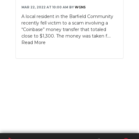
MAR 22, 2022 AT 10:00 AM
BY
WGNS
A local resident in the Barfield Community
recently fell victim to a scam involving a
“Coinbase” money transfer that totaled
close to $1,300. The money was taken f....
Read More