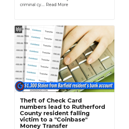
criminal cy....
Read More
Theft of Check Card
numbers lead to Rutherford
County resident falling
victim to a "Coinbase"
Money Transfer