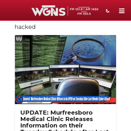
hacked
NEWS
SPORTS
WEATHER
EVENTS
SECTIONS
ON-AIR
PODCASTS
UPDATE: Murfreesboro
ABOUT
Medical Clinic Releases
Information on their
SUBMIT