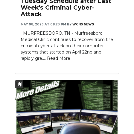
Tuesday Schedule after Last
Week's Criminal Cyber-
NEWSLETTER
Attack
SEARCH
MAY 08, 2023 AT 08:23 PM
BY
WGNS NEWS
MURFREESBORO, TN - Murfreesboro
Medical Clinic continues to recover from the
criminal cyber-attack on their computer
systems that started on April 22nd and
rapidly gre....
Read More