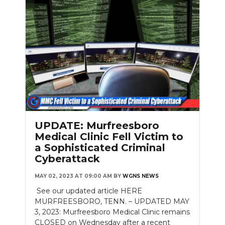
UPDATE: Murfreesboro
Medical Clinic Fell Victim to
a Sophisticated Criminal
Cyberattack
MAY 02, 2023 AT 09:00 AM
BY
WGNS NEWS
See our updated article HERE
MURFREESBORO, TENN. – UPDATED MAY
3, 2023: Murfreesboro Medical Clinic remains
CLOSED on Wednesday after a recent