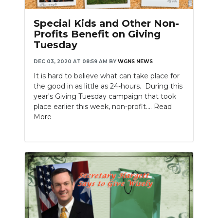
Special Kids and Other Non-
Profits Benefit on Giving
Tuesday
DEC 03, 2020 AT 08:59 AM
BY
WGNS NEWS
It is hard to believe what can take place for
the good in as little as 24-hours. During this
year's Giving Tuesday campaign that took
place earlier this week, non-profit....
Read
More