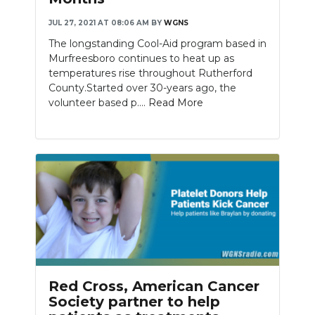
JUL 27, 2021 AT 08:06 AM
BY
WGNS
NEWSLETTER
The longstanding Cool-Aid program based in
SEARCH
Murfreesboro continues to heat up as
temperatures rise throughout Rutherford
County.Started over 30-years ago, the
volunteer based p....
Read More
Red Cross, American Cancer
Society partner to help