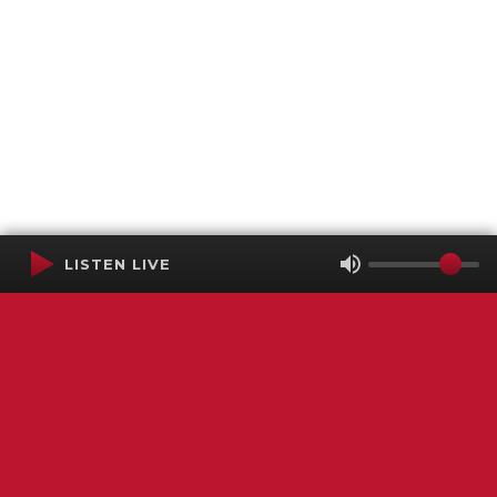
LISTEN LIVE
Terms of Service
SMS Privacy Policy
WGNS Public Inspection File