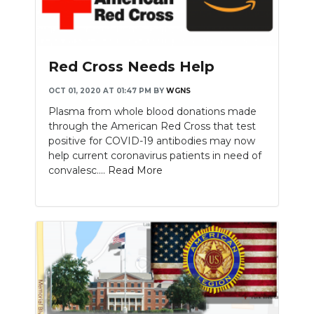
Red Cross Needs Help
OCT 01, 2020 AT 01:47 PM
BY
WGNS
Plasma from whole blood donations made
through the American Red Cross that test
positive for COVID-19 antibodies may now
help current coronavirus patients in need of
convalesc....
Read More