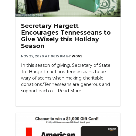
Secretary Hargett
Encourages Tennesseans to
Give Wisely this Holiday
Season
NOV 25, 2020 AT 06:15 PM
BY
WGNS
In this season of giving, Secretary of State
Tre Hargett cautions Tennesseans to be
wary of scams when making charitable
donations."Tennesseans are generous and
support each o....
Read More