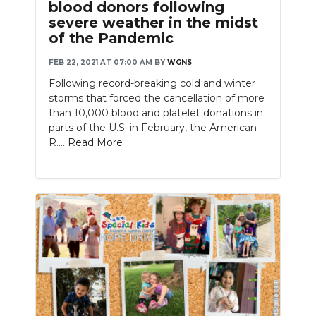
blood donors following
severe weather in the midst
of the Pandemic
FEB 22, 2021 AT 07:00 AM
BY
WGNS
Following record-breaking cold and winter
storms that forced the cancellation of more
than 10,000 blood and platelet donations in
parts of the U.S. in February, the American
R....
Read More