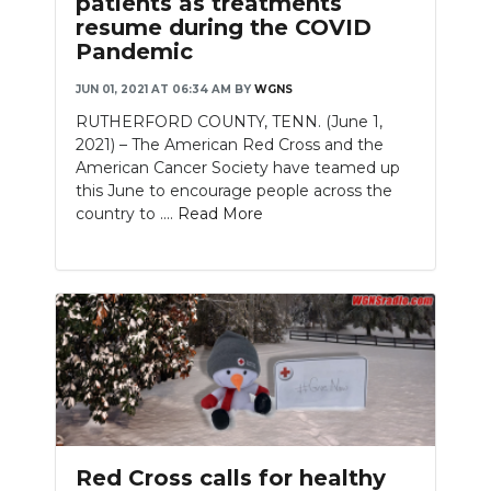
patients as treatments
resume during the COVID
Pandemic
JUN 01, 2021 AT 06:34 AM
BY
WGNS
RUTHERFORD COUNTY, TENN. (June 1,
2021) – The American Red Cross and the
American Cancer Society have teamed up
this June to encourage people across the
country to ....
Read More
Red Cross calls for healthy