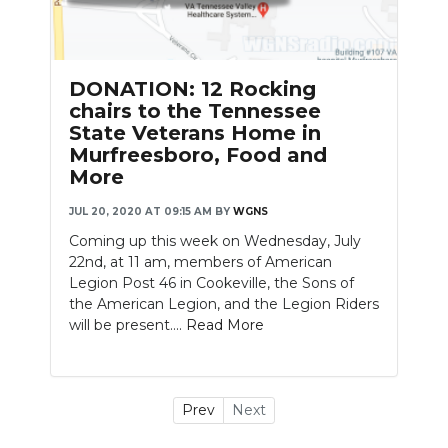
DONATION: 12 Rocking
chairs to the Tennessee
State Veterans Home in
Murfreesboro, Food and
More
JUL 20, 2020 AT 09:15 AM
BY
WGNS
Coming up this week on Wednesday, July
22nd, at 11 am, members of American
Legion Post 46 in Cookeville, the Sons of
the American Legion, and the Legion Riders
will be present....
Read More
Prev
Next