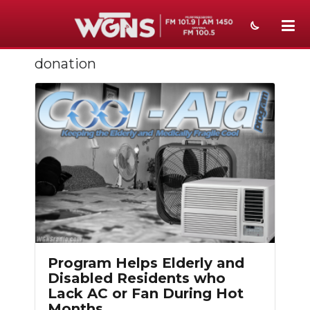
donation
NEWS
SPORTS
WEATHER
EVENTS
SECTIONS
ON-AIR
PODCASTS
Program Helps Elderly and
ABOUT
Disabled Residents who
Lack AC or Fan During Hot
SUBMIT
Months