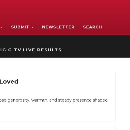
SUBMIT
NEWSLETTER
SEARCH
IG G TV LIVE RESULTS
 Loved
e generosity, warmth, and steady presence shaped