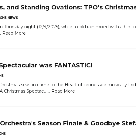
ls, and Standing Ovations: TPO’s Christma
GNS NEWS
rsday night (12/4/2025), while a cold rain mixed with a hint of
..
Read More
 Spectacular was FANTASTIC!
NS
tmas season came to the Heart of Tennessee musically Friday
"A Christmas Spectacu....
Read More
Orchestra's Season Finale & Goodbye Ste
GNS