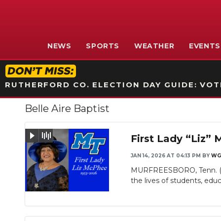
NEWS
SPORTS
WEATHER
EVENTS
RUTHERFORD CO. ELECTION DAY GUIDE: VOTI
Belle Aire Baptist
First Lady “Liz”
JAN 14, 2026 AT 04:13 PM
BY
WG
MURFREESBORO, Tenn. (WG
Slideshow
the lives of students, educa