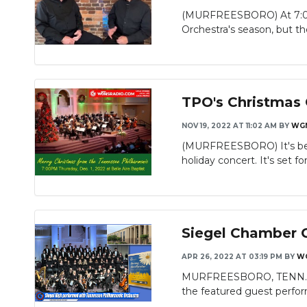
(MURFREESBORO) At 7:00 o
Orchestra's season, but the
TPO's Christmas
NOV 19, 2022 AT 11:02 AM
BY
WG
(MURFREESBORO) It's begin
holiday concert. It's set for
Siegel Chamber C
APR 26, 2022 AT 03:19 PM
BY
W
MURFREESBORO, TENN. - In
the featured guest perform