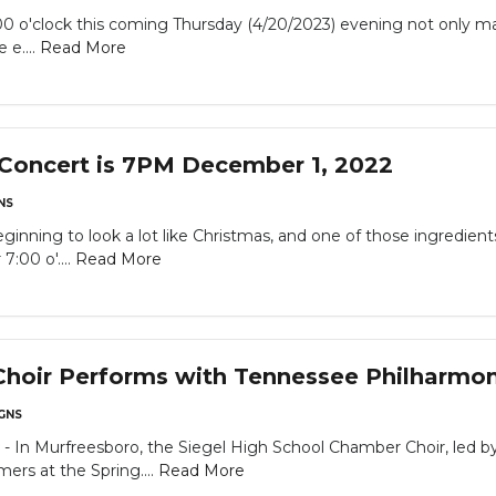
'clock this coming Thursday (4/20/2023) evening not only mar
 e....
Read More
 Concert is 7PM December 1, 2022
NS
ning to look a lot like Christmas, and one of those ingredient
 7:00 o'....
Read More
hoir Performs with Tennessee Philharmon
GNS
 Murfreesboro, the Siegel High School Chamber Choir, led by 
ers at the Spring....
Read More