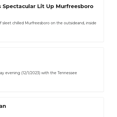
s Spectacular Lit Up Murfreesboro
 sleet chilled Murfreesboro on the outsideand, inside
 evening (12/1/2023) with the Tennessee
fan