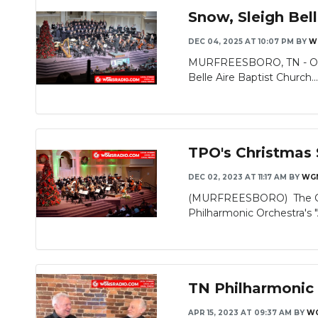
Snow, Sleigh Bel
DEC 04, 2025 AT 10:07 PM
BY
W
Slideshow
MURFREESBORO, TN - On Thu
Belle Aire Baptist Church..
TPO's Christmas
DEC 02, 2023 AT 11:17 AM
BY
WG
(MURFREESBORO) The Chris
Philharmonic Orchestra's 
TN Philharmonic 
APR 15, 2023 AT 09:37 AM
BY
W