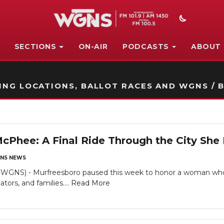
SECTIONS
ON-AIR
PODCASTS
ABOUT
STATION ON-AIR PROMO
NG LOCATIONS, BALLOT RACES AND WGNS / B
 McPhee: A Final Ride Through the City She
NS NEWS
NS) - Murfreesboro paused this week to honor a woman whos
tors, and families....
Read More