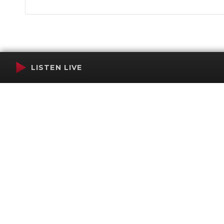
LISTEN LIVE
Terms of Service
SMS Privacy Policy