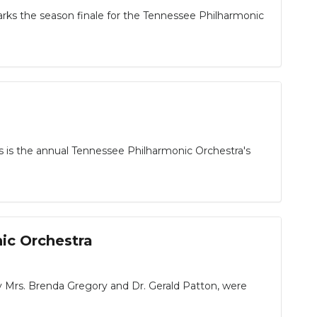
ks the season finale for the Tennessee Philharmonic
s is the annual Tennessee Philharmonic Orchestra's
ic Orchestra
Mrs. Brenda Gregory and Dr. Gerald Patton, were