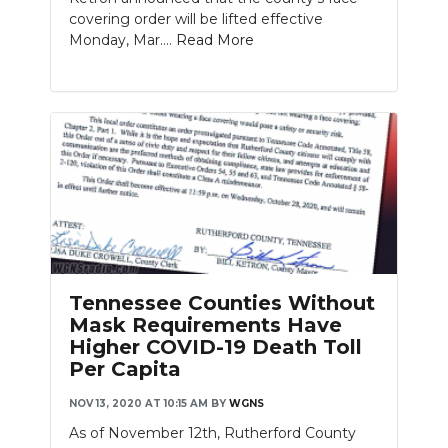
covering order will be lifted effective
Monday, Mar....
Read More
Tennessee Counties Without
Mask Requirements Have
Higher COVID-19 Death Toll
Per Capita
NOV 13, 2020 AT 10:15 AM
BY
WGNS
As of November 12th, Rutherford County