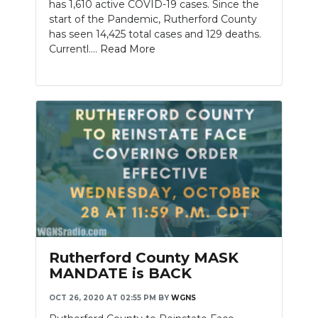
has 1,610 active COVID-19 cases. Since the
start of the Pandemic, Rutherford County
has seen 14,425 total cases and 129 deaths.
Currentl....
Read More
Rutherford County MASK
MANDATE is BACK
OCT 26, 2020 AT 02:55 PM
BY
WGNS