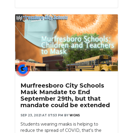
Murfreesboro City Schools
Mask Mandate to End
September 29th, but that
mandate could be extended
SEP 23, 2021 AT 07:53 PM
BY
WGNS
Students wearing masks is helping to
reduce the spread of COVID, that's the