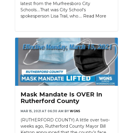
latest from the Murfreesboro City
Schools....That was City School's
spokesperson Lisa Trail, who....
Read More
Mask Mandate Is OVER In
Rutherford County
MAR 15, 2021 AT 06:30 AM
BY
WGNS
(RUTHERFORD COUNTY) A little over two-
weeks ago, Rutherford County Mayor Bill
Ketron announced that the county’s face