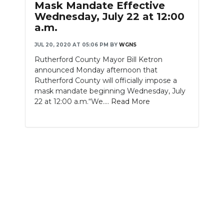
Mask Mandate Effective
Wednesday, July 22 at 12:00
a.m.
JUL 20, 2020 AT 05:06 PM
BY
WGNS
Rutherford County Mayor Bill Ketron
announced Monday afternoon that
Rutherford County will officially impose a
mask mandate beginning Wednesday, July
22 at 12:00 a.m.“We....
Read More