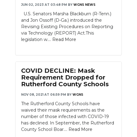
JUN 02, 2023 AT 03:48 PM
BY
WGNS NEWS
NEWSLETTER
U.S. Senators Marsha Blackburn (R-Tenn.)
and Jon Ossoff (D-Ga.) introduced the
SEARCH
Revising Existing Procedures on Reporting
via Technology (REPORT) Act.This
legislation w....
Read More
COVID DECLINE: Mask
Requirement Dropped for
Rutherford County Schools
NOV 08, 2021 AT 06:59 PM
BY
WGNS
The Rutherford County Schools have
waived their mask requirements as the
number of those infected with COVID-19
has declined. In September, the Rutherford
County School Boar....
Read More