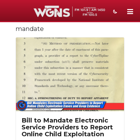
mandate
NEWS
SPORTS
WEATHER
EVENTS
SECTIONS
ON-AIR
PODCASTS
Bill to Mandate Electronic
ABOUT
Service Providers to Report
Online Child Exploitation
SUBMIT