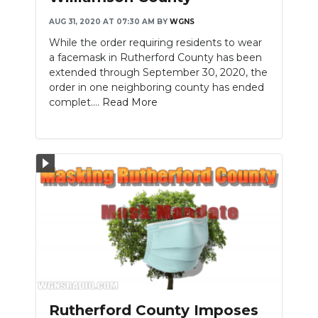
AUG 31, 2020 AT 07:30 AM
BY
WGNS
While the order requiring residents to wear
a facemask in Rutherford County has been
extended through September 30, 2020, the
order in one neighboring county has ended
complet....
Read More
Rutherford County Imposes