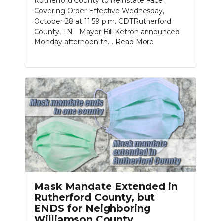
Rutherford County to Reinstate Face
Covering Order Effective Wednesday,
October 28 at 11:59 p.m. CDTRutherford
County, TN—Mayor Bill Ketron announced
Monday afternoon th....
Read More
Mask Mandate Extended in
Rutherford County, but
ENDS for Neighboring
Williamson County