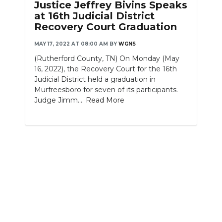
Justice Jeffrey Bivins Speaks
at 16th Judicial District
Recovery Court Graduation
MAY 17, 2022 AT 08:00 AM
BY
WGNS
(Rutherford County, TN) On Monday (May
16, 2022), the Recovery Court for the 16th
Judicial District held a graduation in
Murfreesboro for seven of its participants.
Judge Jimm....
Read More