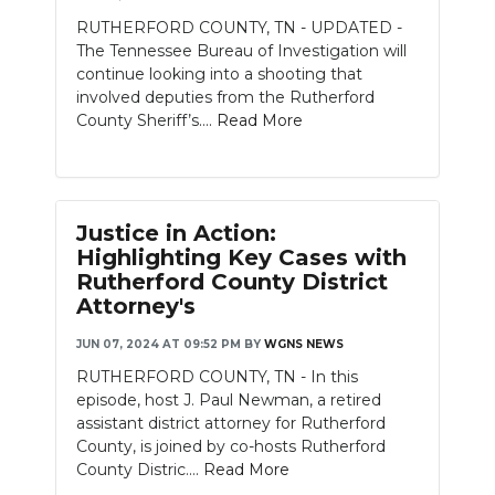
RUTHERFORD COUNTY, TN - UPDATED -
The Tennessee Bureau of Investigation will
continue looking into a shooting that
involved deputies from the Rutherford
County Sheriff’s....
Read More
Justice in Action:
Highlighting Key Cases with
Rutherford County District
Attorney's
JUN 07, 2024 AT 09:52 PM
BY
WGNS NEWS
RUTHERFORD COUNTY, TN - In this
episode, host J. Paul Newman, a retired
assistant district attorney for Rutherford
County, is joined by co-hosts Rutherford
County Distric....
Read More