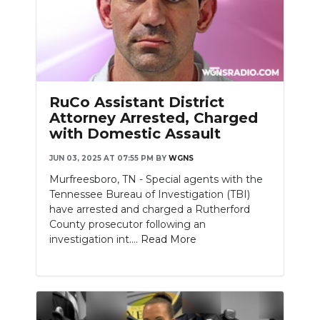
RuCo Assistant District
Attorney Arrested, Charged
with Domestic Assault
JUN 03, 2025 AT 07:55 PM
BY
WGNS
Murfreesboro, TN - Special agents with the
Tennessee Bureau of Investigation (TBI)
have arrested and charged a Rutherford
County prosecutor following an
investigation int....
Read More