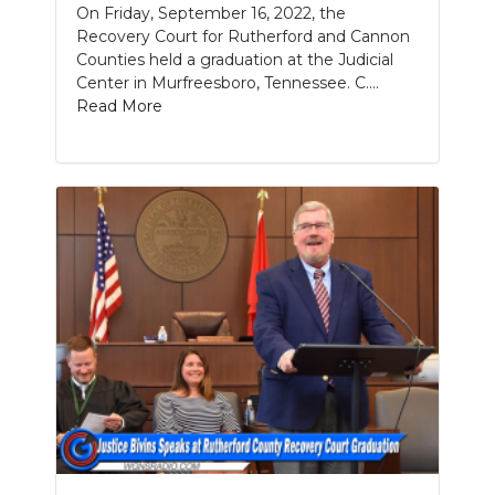
On Friday, September 16, 2022, the
Recovery Court for Rutherford and Cannon
Counties held a graduation at the Judicial
Center in Murfreesboro, Tennessee. C....
Read More