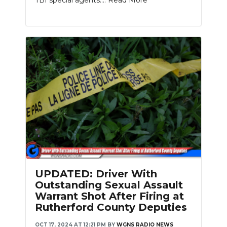
UPDATED: Driver With
Outstanding Sexual Assault
Warrant Shot After Firing at
Rutherford County Deputies
OCT 17, 2024 AT 12:21 PM
BY
WGNS RADIO NEWS