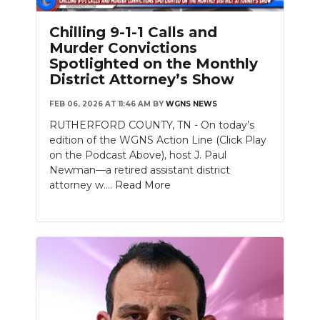
Chilling 9-1-1 Calls and
Murder Convictions
Spotlighted on the Monthly
District Attorney’s Show
FEB 06, 2026 AT 11:46 AM
BY
WGNS NEWS
RUTHERFORD COUNTY, TN - On today’s
edition of the WGNS Action Line (Click Play
on the Podcast Above), host J. Paul
Newman—a retired assistant district
attorney w....
Read More