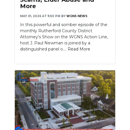
More
MAY 01, 2026 AT 11:50 PM
BY
WGNS NEWS
In this powerful and somber episode of the
monthly Rutherford County District
Attorney's Show on the WGNS Action Line,
host J. Paul Newman is joined by a
distinguished panel o....
Read More