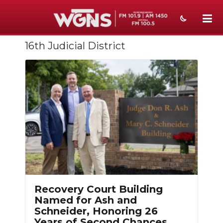
16th Judicial District
NEWS
SPORTS
WEATHER
EVENTS
SECTIONS
ON-AIR
PODCASTS
Recovery Court Building
ABOUT
Named for Ash and
Schneider, Honoring 26
SUBMIT
Years of Second Chances