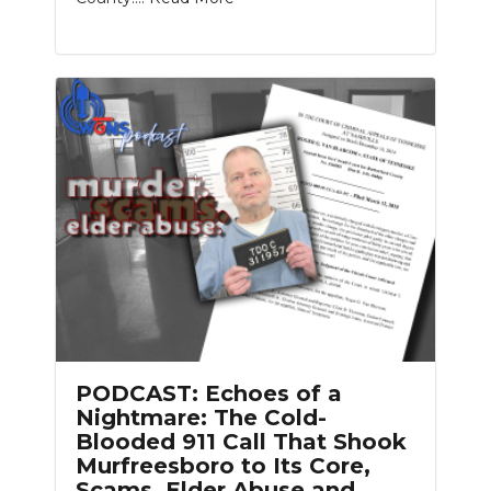
PODCAST: Echoes of a
Nightmare: The Cold-
Blooded 911 Call That Shook
Murfreesboro to Its Core,
Scams, Elder Abuse and