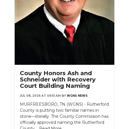
County Honors Ash and
Schneider with Recovery
Court Building Naming
JUL 08, 2026 AT 09:51 AM
BY
WGNS NEWS
MURFREESBORO, TN (WGNS) - Rutherford
County is putting two familiar names in
stone—literally. The County Commission has
officially approved naming the Rutherford
County....
Read More