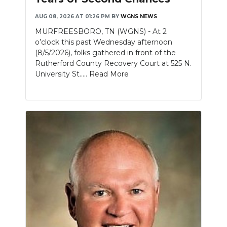
AUG 08, 2026 AT 01:26 PM
BY
WGNS NEWS
NEWSLETTER
MURFREESBORO, TN (WGNS) - At 2
SEARCH
o’clock this past Wednesday afternoon
(8/5/2026), folks gathered in front of the
Rutherford County Recovery Court at 525 N.
University St.....
Read More