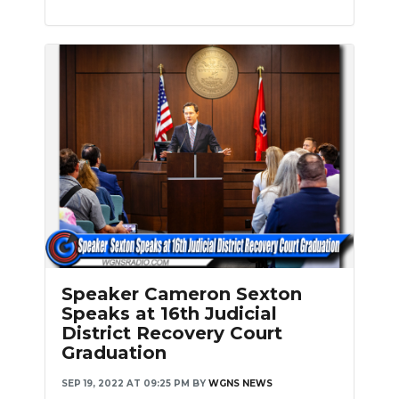
Slideshow
Speaker Cameron Sexton
Speaks at 16th Judicial
District Recovery Court
Graduation
SEP 19, 2022 AT 09:25 PM
BY
WGNS NEWS