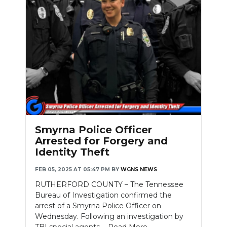
Smyrna Police Officer
Arrested for Forgery and
Identity Theft
FEB 05, 2025 AT 05:47 PM
BY
WGNS NEWS
RUTHERFORD COUNTY – The Tennessee
Bureau of Investigation confirmed the
arrest of a Smyrna Police Officer on
Wednesday. Following an investigation by
TBI special agents....
Read More