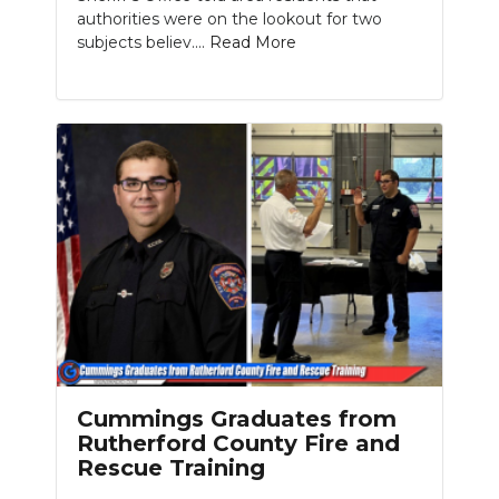
authorities were on the lookout for two
subjects believ....
Read More
Cummings Graduates from
Rutherford County Fire and
Rescue Training