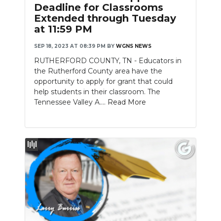
Deadline for Classrooms
Extended through Tuesday
at 11:59 PM
SEP 18, 2023 AT 08:39 PM
BY
WGNS NEWS
RUTHERFORD COUNTY, TN - Educators in
the Rutherford County area have the
opportunity to apply for grant that could
help students in their classroom. The
Tennessee Valley A....
Read More