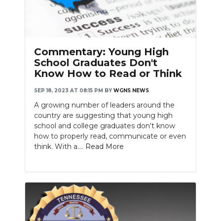
Commentary: Young High
School Graduates Don't
Know How to Read or Think
SEP 18, 2023 AT 08:15 PM
BY
WGNS NEWS
A growing number of leaders around the
country are suggesting that young high
school and college graduates don't know
how to properly read, communicate or even
think. With a....
Read More