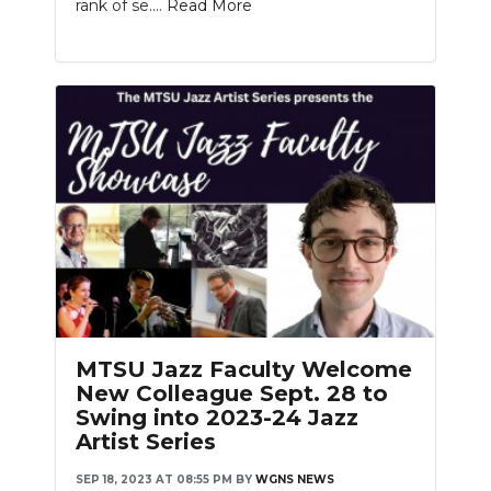
rank of se....
Read More
MTSU Jazz Faculty Welcome
New Colleague Sept. 28 to
Swing into 2023-24 Jazz
Artist Series
SEP 18, 2023 AT 08:55 PM
BY
WGNS NEWS