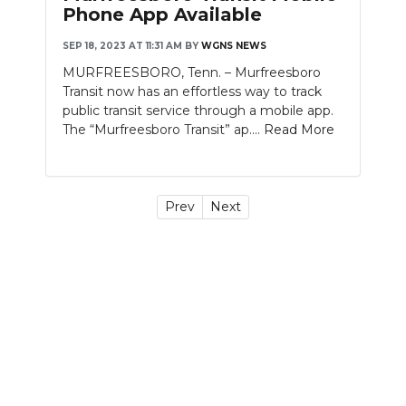
Phone App Available
SEP 18, 2023 AT 11:31 AM
BY
WGNS NEWS
MURFREESBORO, Tenn. – Murfreesboro
Transit now has an effortless way to track
public transit service through a mobile app.
The “Murfreesboro Transit” ap....
Read More
Prev
Next