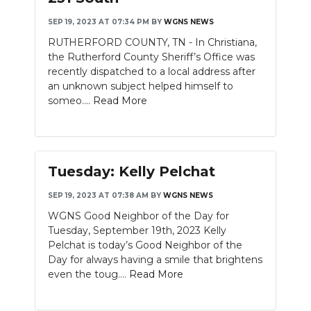
SEP 19, 2023 AT 07:34 PM
BY
WGNS NEWS
RUTHERFORD COUNTY, TN - In Christiana,
the Rutherford County Sheriff’s Office was
recently dispatched to a local address after
an unknown subject helped himself to
someo....
Read More
Tuesday: Kelly Pelchat
SEP 19, 2023 AT 07:38 AM
BY
WGNS NEWS
WGNS Good Neighbor of the Day for
Tuesday, September 19th, 2023 Kelly
Pelchat is today’s Good Neighbor of the
Day for always having a smile that brightens
even the toug....
Read More