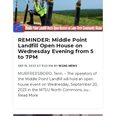
REMINDER: Middle Point
Landfill Open House on
Wednesday Evening from 5
to 7PM
SEP 19, 2023 AT 11:23 PM
BY
WGNS NEWS
MURFREESBORO, Tenn. – The operators of
the Middle Point Landfill will hold an open
house event on Wednesday, September 20,
2023 in the MTSU North Commons, ou....
Read More