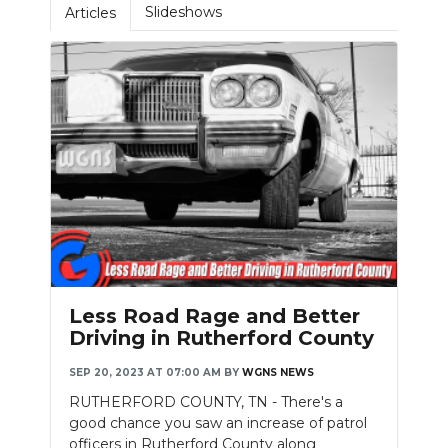
Slideshows
Articles
NEWSLETTER
SEARCH
Less Road Rage and Better
Driving in Rutherford County
SEP 20, 2023 AT 07:00 AM
BY
WGNS NEWS
RUTHERFORD COUNTY, TN - There's a
good chance you saw an increase of patrol
officers in Rutherford County along