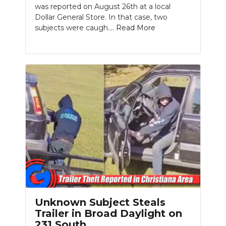
was reported on August 26th at a local
Dollar General Store. In that case, two
subjects were caugh....
Read More
Unknown Subject Steals
Trailer in Broad Daylight on
231 South