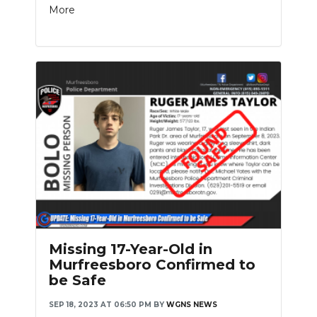
More
Missing 17-Year-Old in
Murfreesboro Confirmed to
be Safe
SEP 18, 2023 AT 06:50 PM
BY
WGNS NEWS