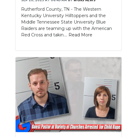
SEP 20, 2023 AT 06:45 AM
BY
WGNS NEWS
Rutherford County, TN - The Western
Kentucky University Hilltoppers and the
Middle Tennessee State University Blue
Raiders are teaming up with the American
Red Cross and takin....
Read More