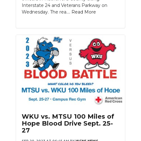
Interstate 24 and Veterans Parkway on
Wednesday. The rea....
Read More
WKU vs. MTSU 100 Miles of
Hope Blood Drive Sept. 25-
27