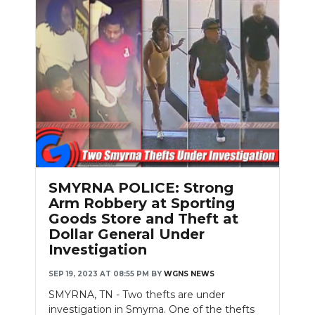
SMYRNA POLICE: Strong
Arm Robbery at Sporting
Goods Store and Theft at
Dollar General Under
Investigation
SEP 19, 2023 AT 08:55 PM
BY
WGNS NEWS
SMYRNA, TN - Two thefts are under
investigation in Smyrna. One of the thefts