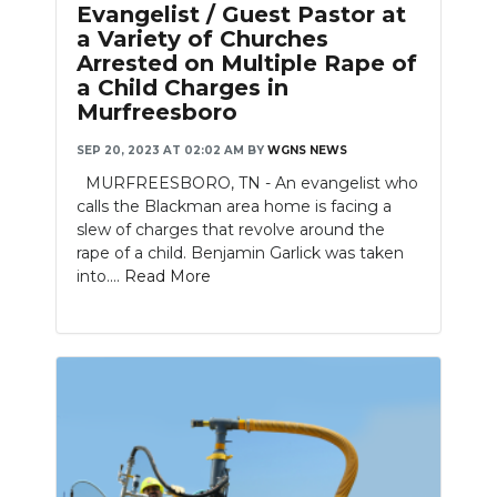
Evangelist / Guest Pastor at
a Variety of Churches
Arrested on Multiple Rape of
a Child Charges in
Murfreesboro
SEP 20, 2023 AT 02:02 AM
BY
WGNS NEWS
MURFREESBORO, TN - An evangelist who
calls the Blackman area home is facing a
slew of charges that revolve around the
rape of a child. Benjamin Garlick was taken
into....
Read More