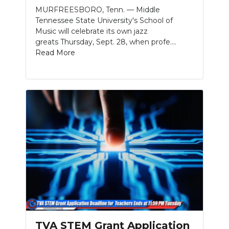
MURFREESBORO, Tenn. — Middle
Tennessee State University's School of
Music will celebrate its own jazz
greats Thursday, Sept. 28, when profe....
Read More
TVA STEM Grant Application