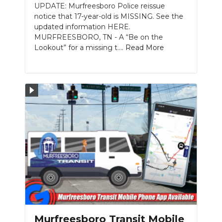
UPDATE: Murfreesboro Police reissue
notice that 17-year-old is MISSING. See the
updated information HERE.
MURFREESBORO, TN - A “Be on the
Lookout” for a missing t....
Read More
Murfreesboro Transit Mobile