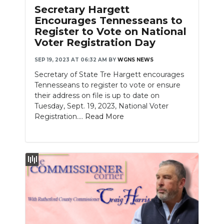
Secretary Hargett
Encourages Tennesseans to
Register to Vote on National
Voter Registration Day
SEP 19, 2023 AT 06:32 AM
BY
WGNS NEWS
Secretary of State Tre Hargett encourages
Tennesseans to register to vote or ensure
their address on file is up to date on
Tuesday, Sept. 19, 2023, National Voter
Registration....
Read More