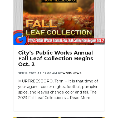
City’s Public Works Annual
Fall Leaf Collection Begins
Oct. 2
SEP 19, 2023 AT 02:00 AM
BY
WGNS NEWS
MURFREESBORO, Tenn. – It is that time of
year again—cooler nights, football, pumpkin
spice, and leaves change color and fall. The
2023 Fall Leaf Collection s....
Read More