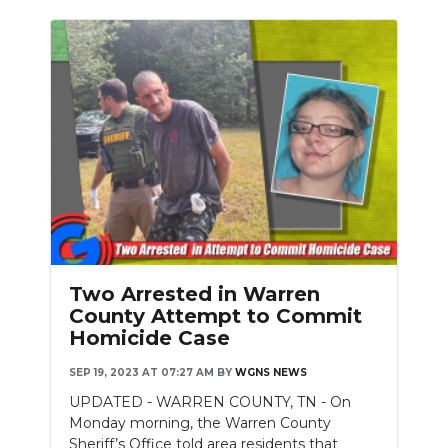
Two Arrested in Warren
County Attempt to Commit
Homicide Case
SEP 19, 2023 AT 07:27 AM
BY
WGNS NEWS
UPDATED - WARREN COUNTY, TN - On
Monday morning, the Warren County
Sheriff’s Office told area residents that