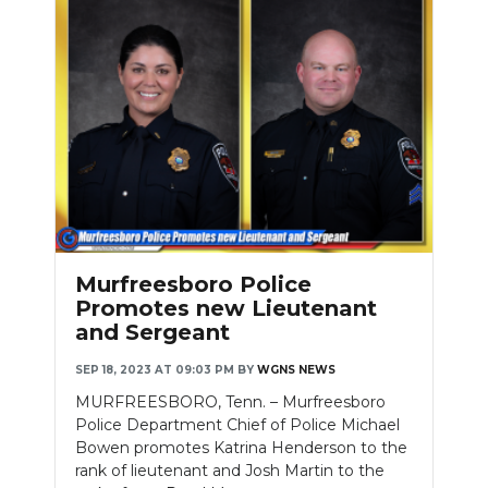
Murfreesboro Police
Promotes new Lieutenant
and Sergeant
SEP 18, 2023 AT 09:03 PM
BY
WGNS NEWS
MURFREESBORO, Tenn. – Murfreesboro
Police Department Chief of Police Michael
Bowen promotes Katrina Henderson to the
rank of lieutenant and Josh Martin to the