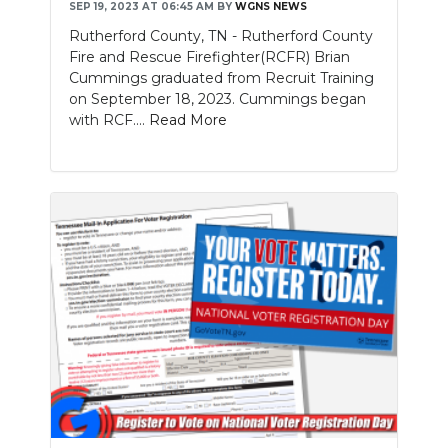
SEP 19, 2023 AT 06:45 AM
BY
WGNS NEWS
Rutherford County, TN - Rutherford County
Fire and Rescue Firefighter(RCFR) Brian
Cummings graduated from Recruit Training
on September 18, 2023. Cummings began
with RCF....
Read More