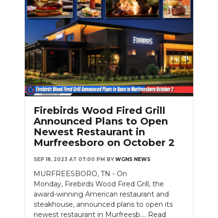
Firebirds Wood Fired Grill
Announced Plans to Open
Newest Restaurant in
Murfreesboro on October 2
SEP 18, 2023 AT 07:00 PM
BY
WGNS NEWS
MURFREESBORO, TN - On
Monday, Firebirds Wood Fired Grill, the
award-winning American restaurant and
steakhouse, announced plans to open its
newest restaurant in Murfreesb....
Read