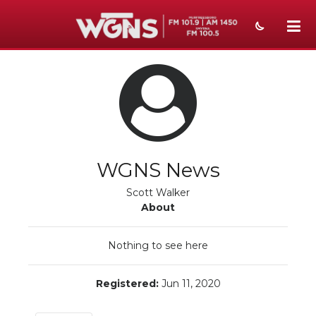
NEWS
SPORTS
WEATHER
EVENTS
WGNS News
SECTIONS
Scott Walker
About
ON-AIR
Nothing to see here
PODCASTS
ABOUT
Registered:
Jun 11, 2020
SUBMIT