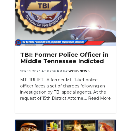
TBI: Former Police Officer in
Middle Tennessee Indicted
SEP 18, 2023 AT 07:56 PM
BY
WGNS NEWS
MT. JULIET –A former Mt. Juliet police
officer faces a set of charges following an
investigation by TBI special agents. At the
request of 15th District Attorne....
Read More