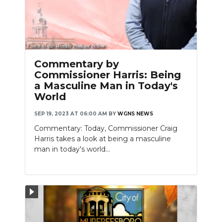
Commentary by
Commissioner Harris: Being
a Masculine Man in Today's
World
SEP 19, 2023 AT 06:00 AM
BY
WGNS NEWS
Commentary: Today, Commissioner Craig
Harris takes a look at being a masculine
man in today's world...