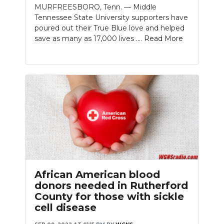
MURFREESBORO, Tenn. — Middle
Tennessee State University supporters have
poured out their True Blue love and helped
save as many as 17,000 lives ....
Read More
African American blood
donors needed in Rutherford
County for those with sickle
cell disease