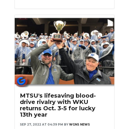
MTSU's lifesaving blood-
drive rivalry with WKU
returns Oct. 3-5 for lucky
13th year
SEP 27, 2022 AT 04:39 PM
BY
WGNS NEWS