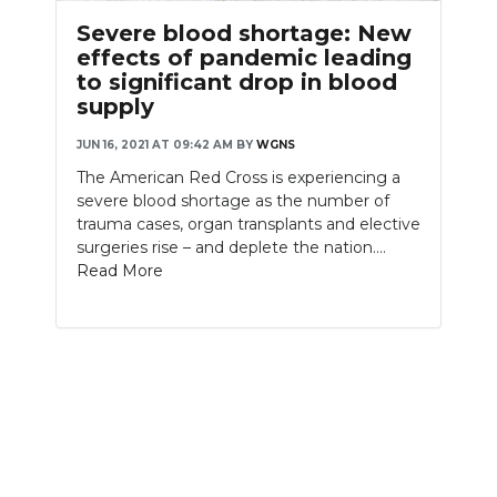
Severe blood shortage: New
effects of pandemic leading
to significant drop in blood
supply
JUN 16, 2021 AT 09:42 AM
BY
WGNS
The American Red Cross is experiencing a
severe blood shortage as the number of
trauma cases, organ transplants and elective
surgeries rise – and deplete the nation....
Read More