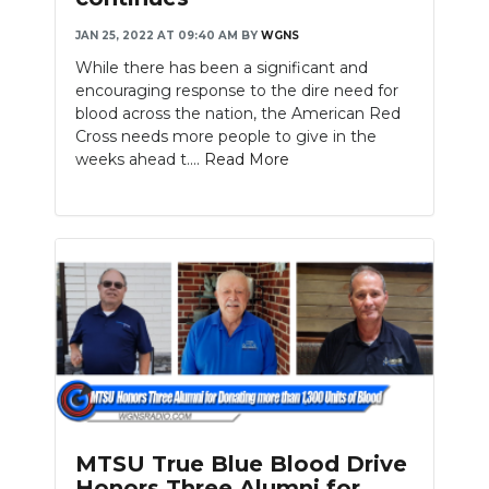
JAN 25, 2022 AT 09:40 AM
BY
WGNS
While there has been a significant and
encouraging response to the dire need for
blood across the nation, the American Red
Cross needs more people to give in the
weeks ahead t....
Read More
MTSU True Blue Blood Drive
Honors Three Alumni for