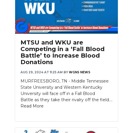
MTSU and WKU are
Competing in a ‘Fall Blood
Battle’ to Increase Blood
Donations
AUG 29, 2024 AT 11:25 AM
BY
WGNS NEWS
MURFREESBORO, TN - Middle Tennessee
State University and Western Kentucky
University will face off in a Fall Blood
Battle as they take their rivalry off the field....
Read More