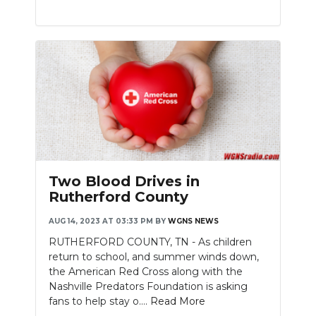
Two Blood Drives in
Rutherford County
AUG 14, 2023 AT 03:33 PM
BY
WGNS NEWS
RUTHERFORD COUNTY, TN - As children
return to school, and summer winds down,
the American Red Cross along with the
Nashville Predators Foundation is asking
fans to help stay o....
Read More