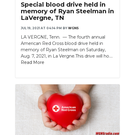
Special blood drive held in
memory of Ryan Steelman in
LaVergne, TN
JUL 19, 2021 AT 04:14 PM
BY
WGNS
LA VERGNE, Tenn. — The fourth annual
American Red Cross blood drive held in
memory of Ryan Steelman on Saturday,
Aug. 7, 2021, in La Vergne.This drive will ho....
Read More