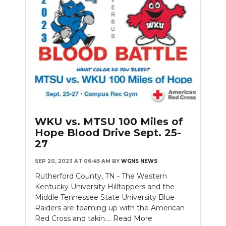
WKU vs. MTSU 100 Miles of
Hope Blood Drive Sept. 25-
27
SEP 20, 2023 AT 06:45 AM
BY
WGNS NEWS
Rutherford County, TN - The Western
Kentucky University Hilltoppers and the
Middle Tennessee State University Blue
Raiders are teaming up with the American
Red Cross and takin....
Read More