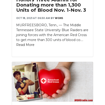
Donating more than 1,300
Units of Blood Nov. 1-Nov. 3
OCT 18, 2021 AT 06:50 AM
BY
WGNS
MURFREESBORO, Tenn., — The Middle
Tennessee State University Blue Raiders are
joining forces with the American Red Cross
to get more than 300 units of blood co....
Read More