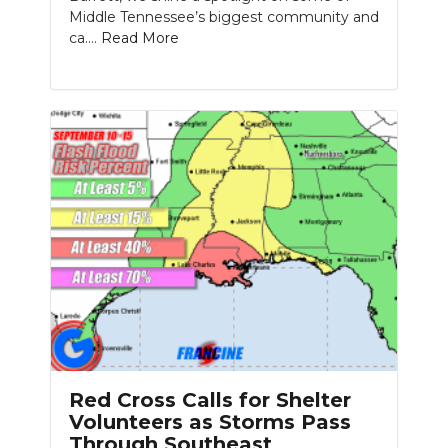
Middle Tennessee’s biggest community and
ca....
Read More
Red Cross Calls for Shelter
Volunteers as Storms Pass
Through Southeast