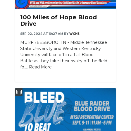
100 Miles of Hope Blood
Drive
SEP 02, 2024 AT 10:27 AM
BY
WGNS
MURFREESBORO, TN - Middle Tennessee
State University and Western Kentucky
University will face off in a Fall Blood
Battle as they take their rivalry off the field
fo....
Read More