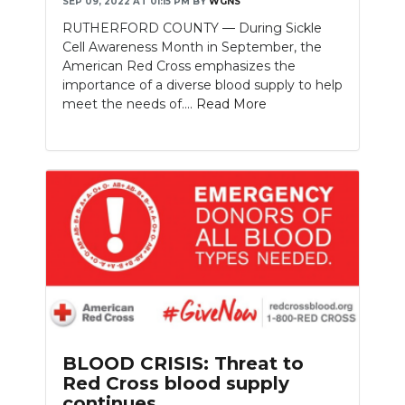
SEP 09, 2022 AT 01:15 PM
BY
WGNS
RUTHERFORD COUNTY — During Sickle
Cell Awareness Month in September, the
American Red Cross emphasizes the
importance of a diverse blood supply to help
meet the needs of....
Read More
BLOOD CRISIS: Threat to
Red Cross blood supply
continues