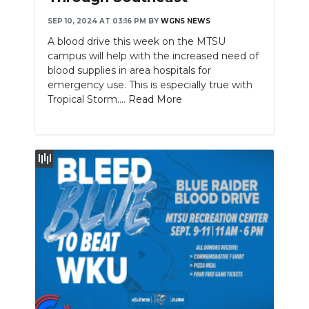
SEP 10, 2024 AT 03:16 PM
BY
WGNS NEWS
A blood drive this week on the MTSU
campus will help with the increased need of
blood supplies in area hospitals for
emergency use. This is especially true with
Tropical Storm....
Read More