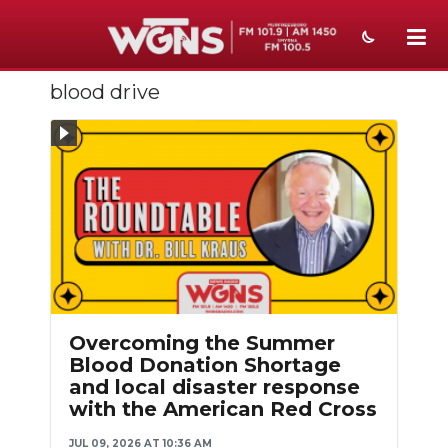
blood drive
NEWS
SPORTS
WEATHER
EVENTS
SECTIONS
ON-AIR
Overcoming the Summer
PODCASTS
Blood Donation Shortage
and local disaster response
ABOUT
with the American Red Cross
SUBMIT
JUL 09, 2026 AT 10:36 AM