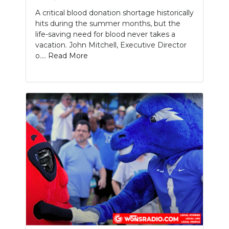
A critical blood donation shortage historically
NEWSLETTER
hits during the summer months, but the
life-saving need for blood never takes a
SEARCH
vacation. John Mitchell, Executive Director
o....
Read More