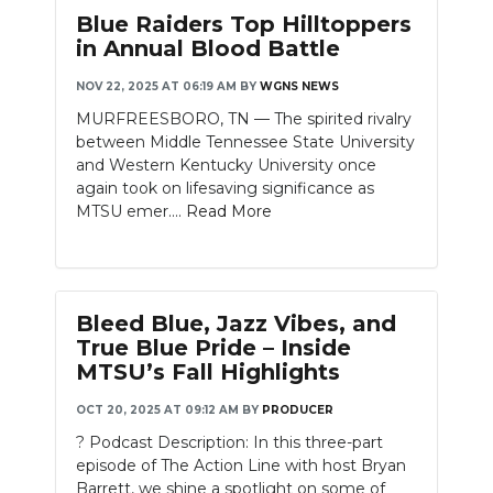
Blue Raiders Top Hilltoppers
in Annual Blood Battle
NOV 22, 2025 AT 06:19 AM
BY
WGNS NEWS
MURFREESBORO, TN — The spirited rivalry
between Middle Tennessee State University
and Western Kentucky University once
again took on lifesaving significance as
MTSU emer....
Read More
Bleed Blue, Jazz Vibes, and
True Blue Pride – Inside
MTSU’s Fall Highlights
OCT 20, 2025 AT 09:12 AM
BY
PRODUCER
? Podcast Description: In this three-part
episode of The Action Line with host Bryan
Barrett, we shine a spotlight on some of