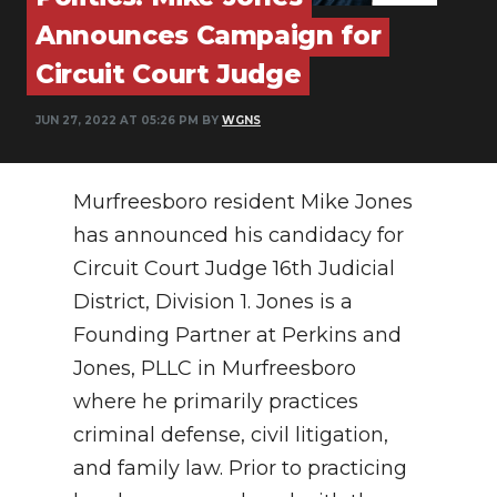
PODCASTS
Announces Campaign for
ABOUT
Circuit Court Judge
SUBMIT
JUN 27, 2022 AT 05:26 PM BY
WGNS
NEWSLETTER
Murfreesboro resident Mike Jones
SEARCH
has announced his candidacy for
Circuit Court Judge 16th Judicial
District, Division 1. Jones is a
Founding Partner at Perkins and
Jones, PLLC in Murfreesboro
where he primarily practices
criminal defense, civil litigation,
and family law. Prior to practicing