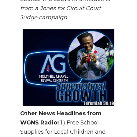
from a Jones for Circuit Court
Judge campaign
Other News Headlines from
WGNS Radio:
1.)
Free School
Supplies for Local Children and