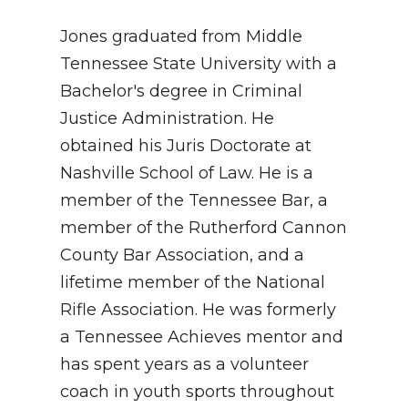
Jones graduated from Middle
Tennessee State University with a
Bachelor's degree in Criminal
Justice Administration. He
obtained his Juris Doctorate at
Nashville School of Law. He is a
member of the Tennessee Bar, a
member of the Rutherford Cannon
County Bar Association, and a
lifetime member of the National
Rifle Association. He was formerly
a Tennessee Achieves mentor and
has spent years as a volunteer
coach in youth sports throughout