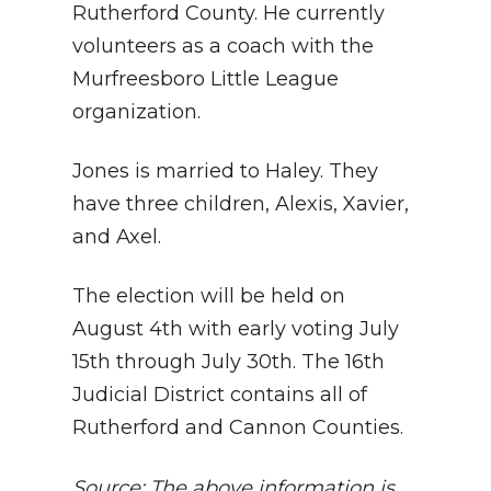
Rutherford County. He currently
volunteers as a coach with the
Murfreesboro Little League
organization.
Jones is married to Haley. They
have three children, Alexis, Xavier,
and Axel.
The election will be held on
August 4th with early voting July
15th through July 30th. The 16th
Judicial District contains all of
Rutherford and Cannon Counties.
Source: The above information is