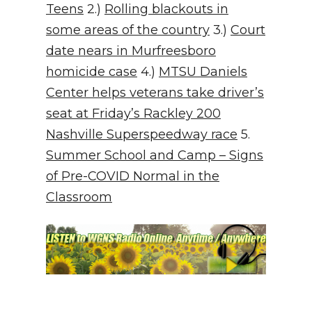
Teens
2.)
Rolling blackouts in
some areas of the country
3.)
Court
date nears in Murfreesboro
homicide case
4.)
MTSU Daniels
Center helps veterans take driver’s
seat at Friday’s Rackley 200
Nashville Superspeedway race
5.
Summer School and Camp – Signs
of Pre-COVID Normal in the
Classroom