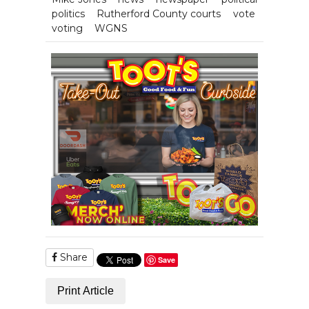
politics
Rutherford County courts
vote
voting
WGNS
Share
Save
Print Article