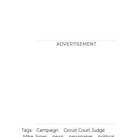
ADVERTISEMENT
Tags:
Campaign
Circuit Court Judge
Mike Jones
news
newspaper
political