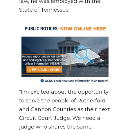
law, he was employed with the
State of Tennessee.
“I’m excited about the opportunity
to serve the people of Rutherford
and Cannon Counties as their next
Circuit Court Judge. We need a
judge who shares the same