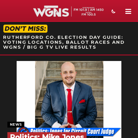
STATION ON-AIR PROMO
RUTHERFORD CO. ELECTION DAY GUIDE:
VOTING LOCATIONS, BALLOT RACES AND
WGNS / BIG G TV LIVE RESULTS
NEWS
SPORTS
WEATHER
EVENTS
SECTIONS
NEWS
ON-AIR
Politics: Mike Jones