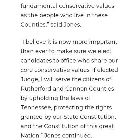
fundamental conservative values
as the people who live in these
Counties,” said Jones.
“I believe it is now more important
than ever to make sure we elect
candidates to office who share our
core conservative values. If elected
Judge, I will serve the citizens of
Rutherford and Cannon Counties
by upholding the laws of
Tennessee, protecting the rights
granted by our State Constitution,
and the Constitution of this great
Nation,” Jones continued.