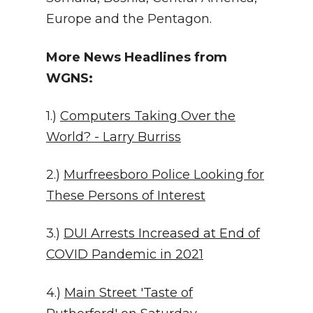
Europe and the Pentagon.
More News Headlines from
WGNS:
1.)
Computers Taking Over the
World? - Larry Burriss
2.)
Murfreesboro Police Looking for
These Persons of Interest
3.)
DUI Arrests Increased at End of
COVID Pandemic in 2021
4.)
Main Street 'Taste of