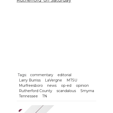
Rutherford' on Saturday
Tags:
commentary
editorial
Larry Burriss
LaVergne
MTSU
Murfreesboro
news
op-ed
opinion
Rutherford County
scandalous
Smyrna
Tennessee
TN