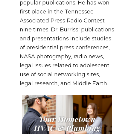
popular publications. He has won
first place in the Tennessee
Associated Press Radio Contest
nine times. Dr. Burriss' publications
and presentations include studies
of presidential press conferences,
NASA photography, radio news,
legal issues related to adolescent
use of social networking sites,
legal research, and Middle Earth.