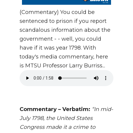
(Commentary) You could be
sentenced to prison if you report
scandalous information about the
government - - well, you could
have if it was year 1798. With
today's media commentary, here
is MTSU Professor Larry Burriss...
Commentary – Verbatim:
“
In mid-
July 1798, the United States
Congress made it a crime to