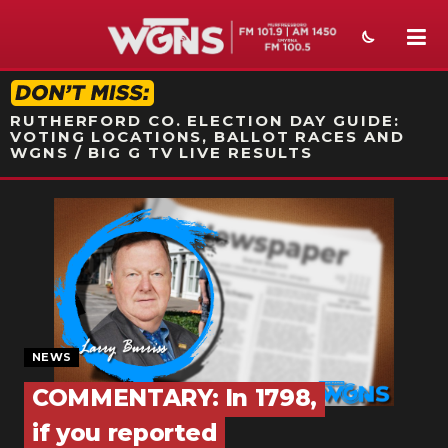
STATION ON-AIR PROMO
RUTHERFORD CO. ELECTION DAY GUIDE:
VOTING LOCATIONS, BALLOT RACES AND
WGNS / BIG G TV LIVE RESULTS
NEWS
SPORTS
WEATHER
EVENTS
NEWS
SECTIONS
COMMENTARY: In 1798,
ON-AIR
if you reported