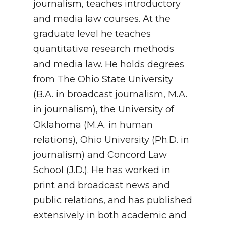
journalism, teaches introductory
and media law courses. At the
graduate level he teaches
quantitative research methods
and media law. He holds degrees
from The Ohio State University
(B.A. in broadcast journalism, M.A.
in journalism), the University of
Oklahoma (M.A. in human
relations), Ohio University (Ph.D. in
journalism) and Concord Law
School (J.D.). He has worked in
print and broadcast news and
public relations, and has published
extensively in both academic and