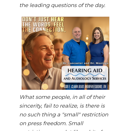
the leading questions of the day.
What some people, in all of their
sincerity, fail to realize, is there is
no such thing a "small" restriction
on press freedom. Small