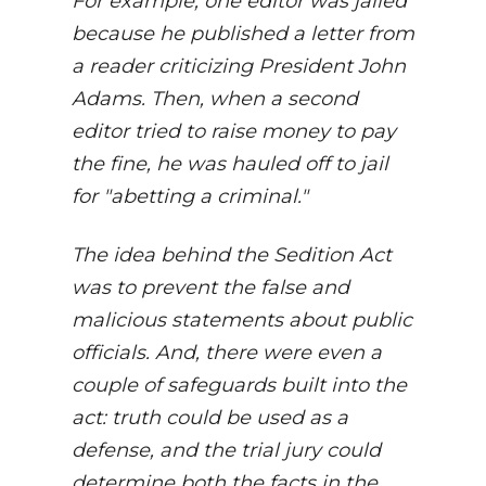
For example, one editor was jailed
because he published a letter from
a reader criticizing President John
Adams. Then, when a second
editor tried to raise money to pay
the fine, he was hauled off to jail
for "abetting a criminal."
The idea behind the Sedition Act
was to prevent the false and
malicious statements about public
officials. And, there were even a
couple of safeguards built into the
act: truth could be used as a
defense, and the trial jury could
determine both the facts in the