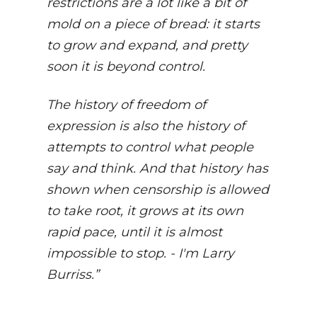
restrictions are a lot like a bit of
mold on a piece of bread: it starts
to grow and expand, and pretty
soon it is beyond control.
The history of freedom of
expression is also the history of
attempts to control what people
say and think. And that history has
shown when censorship is allowed
to take root, it grows at its own
rapid pace, until it is almost
impossible to stop. - I'm Larry
Burriss.”