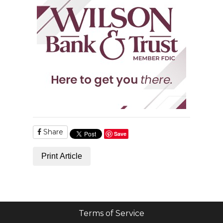
Share
Save
Print Article
Terms of Service