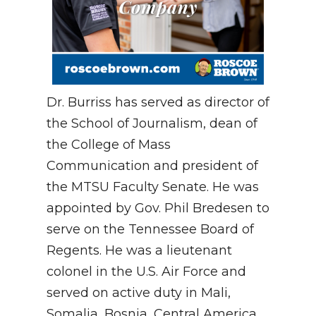
Dr. Burriss has served as director of
the School of Journalism, dean of
the College of Mass
Communication and president of
the MTSU Faculty Senate. He was
appointed by Gov. Phil Bredesen to
serve on the Tennessee Board of
Regents. He was a lieutenant
colonel in the U.S. Air Force and
served on active duty in Mali,
Somalia, Bosnia, Central America,