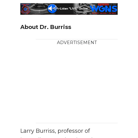
About Dr. Burriss
ADVERTISEMENT
Larry Burriss, professor of