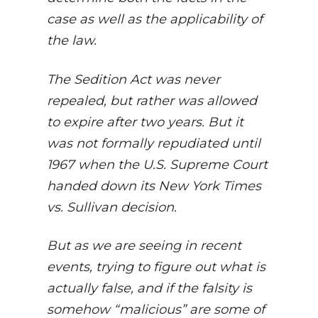
case as well as the applicability of
the law.
The Sedition Act was never
repealed, but rather was allowed
to expire after two years. But it
was not formally repudiated until
1967 when the U.S. Supreme Court
handed down its New York Times
vs. Sullivan decision.
But as we are seeing in recent
events, trying to figure out what is
actually false, and if the falsity is
somehow “malicious” are some of