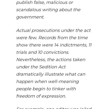
publish false, malicious or
scandalous writing about the
government.
Actual prosecutions under the act
were few. Records from the time
show there were 14 indictments, 11
trials and 10 convictions.
Nevertheless, the actions taken
under the Sedition Act
dramatically illustrate what can
happen when well-meaning
people begin to tinker with
freedom of expression.