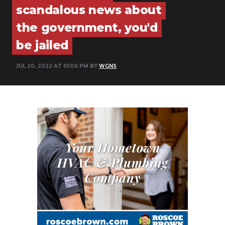
scandalous news about
PODCASTS
the government, you'd
ABOUT
be jailed
SUBMIT
JUL 20, 2022 AT 01:06 PM BY
WGNS
NEWSLETTER
SEARCH