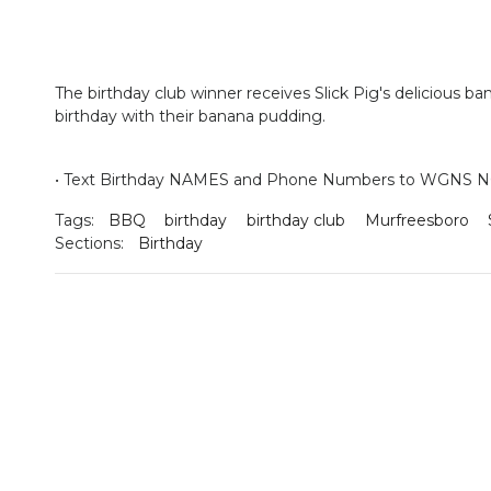
The birthday club winner receives Slick Pig's delicious b
birthday with their banana pudding.
•
Text Birthday NAMES and Phone Numbers to WGNS NO
Tags:
BBQ
birthday
birthday club
Murfreesboro
Sections:
Birthday