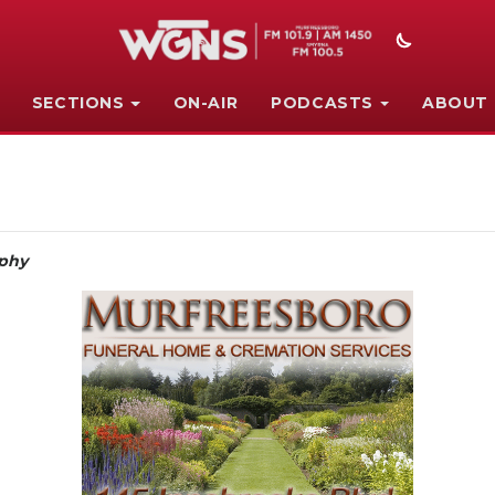
SECTIONS
ON-AIR
PODCASTS
ABOUT
phy