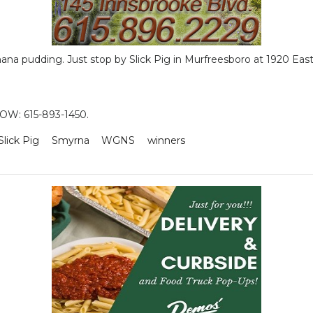
anana pudding. Just stop by Slick Pig in Murfreesboro at 1920 Ea
W: 615-893-1450.
Slick Pig
Smyrna
WGNS
winners