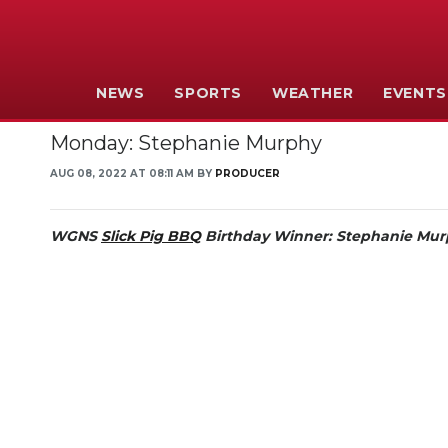
NEWS
SPORTS
WEATHER
EVENTS
Monday: Stephanie Murphy
AUG 08, 2022 AT 08:11 AM BY
PRODUCER
WGNS
Slick Pig BBQ
Birthday Winner:
Stephanie Mur