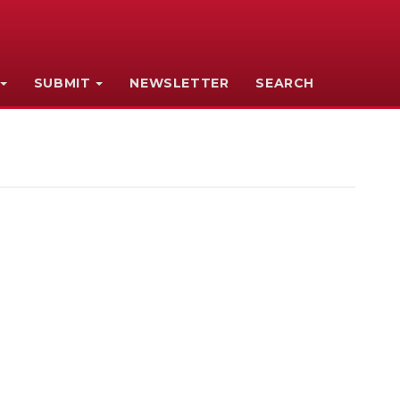
SUBMIT
NEWSLETTER
SEARCH