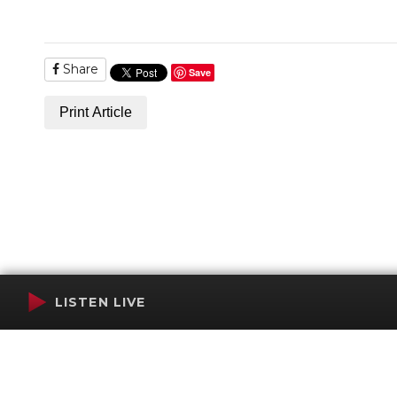
Share
Save
Print Article
LISTEN LIVE