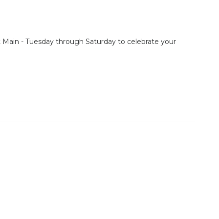
st Main - Tuesday through Saturday to celebrate your