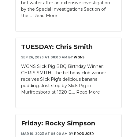
hot water after an extensive investigation
by the Special Investigations Section of
the....
Read More
TUESDAY: Chris Smith
SEP 26, 2023 AT 08:00 AM
BY
WGNS
WGNS Slick Pig BBQ Birthday Winner:
CHRIS SMITH The birthday club winner
receives Slick Pig's delicious banana
pudding. Just stop by Slick Pig in
Murfreesboro at 1920 E....
Read More
Friday: Rocky Simpson
MAR 10, 2023 AT 08:00 AM
BY
PRODUCER