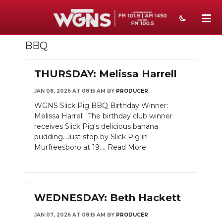
BBQ
NEWS
SPORTS
THURSDAY: Melissa Harrell
WEATHER
JAN 08, 2026 AT 08:15 AM
BY
PRODUCER
WGNS Slick Pig BBQ Birthday Winner:
EVENTS
Melissa Harrell The birthday club winner
receives Slick Pig's delicious banana
SECTIONS
pudding. Just stop by Slick Pig in
Murfreesboro at 19....
Read More
ON-AIR
PODCASTS
WEDNESDAY: Beth Hackett
ABOUT
JAN 07, 2026 AT 08:15 AM
BY
PRODUCER
SUBMIT