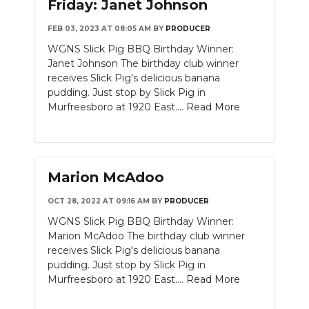
Friday: Janet Johnson
FEB 03, 2023 AT 08:05 AM
BY
PRODUCER
WGNS Slick Pig BBQ Birthday Winner:
Janet Johnson The birthday club winner
receives Slick Pig's delicious banana
pudding. Just stop by Slick Pig in
Murfreesboro at 1920 East....
Read More
Marion McAdoo
OCT 28, 2022 AT 09:16 AM
BY
PRODUCER
WGNS Slick Pig BBQ Birthday Winner:
Marion McAdoo The birthday club winner
receives Slick Pig's delicious banana
pudding. Just stop by Slick Pig in
Murfreesboro at 1920 East....
Read More