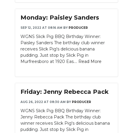
Monday: Paisley Sanders
SEP 12, 2022 AT 08:16 AM
BY
PRODUCER
WGNS Slick Pig BBQ Birthday Winner:
Paisley Sanders The birthday club winner
receives Slick Pig's delicious banana
pudding. Just stop by Slick Pig in
Murfreesboro at 1920 Eas....
Read More
Friday: Jenny Rebecca Pack
AUG 26, 2022 AT 08:30 AM
BY
PRODUCER
WGNS Slick Pig BBQ Birthday Winner:
Jenny Rebecca Pack The birthday club
winner receives Slick Pig's delicious banana
pudding. Just stop by Slick Pig in