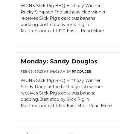
WGNS Slick Pig BBQ Birthday Winner:
Rocky Simpson The birthday club winner
receives Slick Pig's delicious banana
pudding. Just stop by Slick Pig in
Murfreesboro at 1920 East....
Read More
Monday: Sandy Douglas
FEB 06, 2023 AT 08:05 AM
BY
PRODUCER
WGNS Slick Pig BBQ Birthday Winner:
Sandy DouglasThe birthday club winner
receives Slick Pig's delicious banana
pudding. Just stop by Slick Pig in
Murfreesboro at 1920 East Ma....
Read More