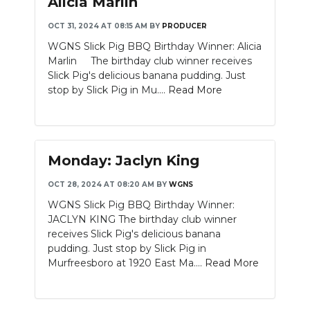
Alicia Marlin
OCT 31, 2024 AT 08:15 AM
BY
PRODUCER
WGNS Slick Pig BBQ Birthday Winner: Alicia
Marlin The birthday club winner receives
Slick Pig's delicious banana pudding. Just
stop by Slick Pig in Mu....
Read More
Monday: Jaclyn King
OCT 28, 2024 AT 08:20 AM
BY
WGNS
WGNS Slick Pig BBQ Birthday Winner:
JACLYN KING The birthday club winner
receives Slick Pig's delicious banana
pudding. Just stop by Slick Pig in
Murfreesboro at 1920 East Ma....
Read More