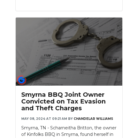
Smyrna BBQ Joint Owner
Convicted on Tax Evasion
and Theft Charges
MAY 08, 2024 AT 09:21 AM
BY
CHANDELAR WILLIAMS
Smyrna, TN - Scharneitha Britton, the owner
of Kinfolks BBQ in Smyrna, found herself in