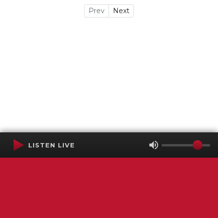
Prev
Next
LISTEN LIVE
Terms of Service
SMS Privacy Policy