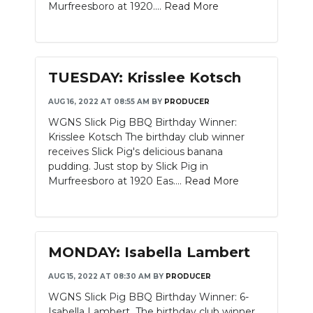
Murfreesboro at 1920....
Read More
TUESDAY: Krisslee Kotsch
AUG 16, 2022 AT 08:55 AM
BY
PRODUCER
WGNS Slick Pig BBQ Birthday Winner:
Krisslee Kotsch The birthday club winner
receives Slick Pig's delicious banana
pudding. Just stop by Slick Pig in
Murfreesboro at 1920 Eas....
Read More
MONDAY: Isabella Lambert
AUG 15, 2022 AT 08:30 AM
BY
PRODUCER
WGNS Slick Pig BBQ Birthday Winner: 6-
Isabella Lambert The birthday club winner