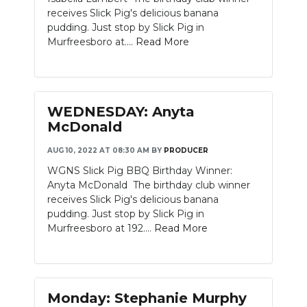
receives Slick Pig's delicious banana
pudding. Just stop by Slick Pig in
Murfreesboro at....
Read More
WEDNESDAY: Anyta
McDonald
AUG 10, 2022 AT 08:30 AM
BY
PRODUCER
WGNS Slick Pig BBQ Birthday Winner:
Anyta McDonald The birthday club winner
receives Slick Pig's delicious banana
pudding. Just stop by Slick Pig in
Murfreesboro at 192....
Read More
Monday: Stephanie Murphy