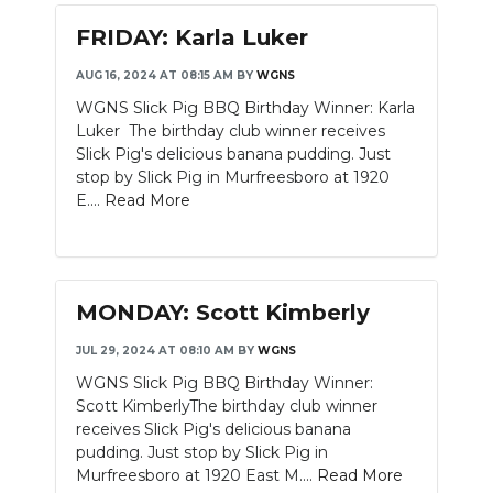
FRIDAY: Karla Luker
AUG 16, 2024 AT 08:15 AM
BY
WGNS
WGNS Slick Pig BBQ Birthday Winner: Karla
Luker The birthday club winner receives
Slick Pig's delicious banana pudding. Just
stop by Slick Pig in Murfreesboro at 1920
E....
Read More
MONDAY: Scott Kimberly
JUL 29, 2024 AT 08:10 AM
BY
WGNS
WGNS Slick Pig BBQ Birthday Winner:
Scott KimberlyThe birthday club winner
receives Slick Pig's delicious banana
pudding. Just stop by Slick Pig in
Murfreesboro at 1920 East M....
Read More