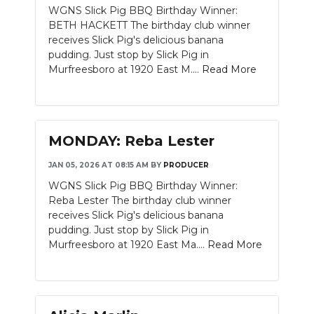
WGNS Slick Pig BBQ Birthday Winner:
NEWSLETTER
BETH HACKETT The birthday club winner
receives Slick Pig's delicious banana
SEARCH
pudding. Just stop by Slick Pig in
Murfreesboro at 1920 East M....
Read More
MONDAY: Reba Lester
JAN 05, 2026 AT 08:15 AM
BY
PRODUCER
WGNS Slick Pig BBQ Birthday Winner:
Reba Lester The birthday club winner
receives Slick Pig's delicious banana
pudding. Just stop by Slick Pig in
Murfreesboro at 1920 East Ma....
Read More