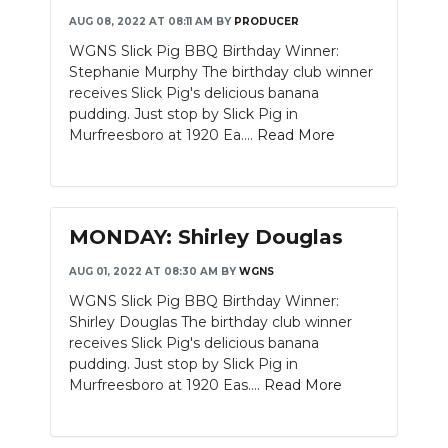
AUG 08, 2022 AT 08:11 AM
BY
PRODUCER
WGNS Slick Pig BBQ Birthday Winner:
Stephanie Murphy The birthday club winner
receives Slick Pig's delicious banana
pudding. Just stop by Slick Pig in
Murfreesboro at 1920 Ea....
Read More
MONDAY: Shirley Douglas
AUG 01, 2022 AT 08:30 AM
BY
WGNS
WGNS Slick Pig BBQ Birthday Winner:
Shirley Douglas The birthday club winner
receives Slick Pig's delicious banana
pudding. Just stop by Slick Pig in
Murfreesboro at 1920 Eas....
Read More