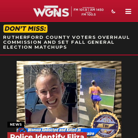
STATION ON-AIR PROMO
RUTHERFORD COUNTY VOTERS OVERHAUL
COMMISSION AND SET FALL GENERAL
ELECTION MATCHUPS
NEWS
SPORTS
WEATHER
EVENTS
SECTIONS
NEWS
ON-AIR
Police Identify Eliza