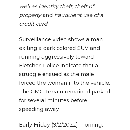
well as identity theft, theft of
property
and
fraudulent use of a
credit card.
Surveillance video shows a man
exiting a dark colored SUV and
running aggressively toward
Fletcher. Police indicate that a
struggle ensued as the male
forced the woman into the vehicle.
The GMC Terrain remained parked
for several minutes before
speeding away.
Early Friday (9/2/2022) morning,