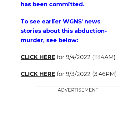
has been committed.
To see earlier WGNS' news
stories about this abduction-
murder, see below:
CLICK HERE
for 9/4/2022 (11:14AM)
CLICK HERE
for 9/3/2022 (3:46PM)
ADVERTISEMENT