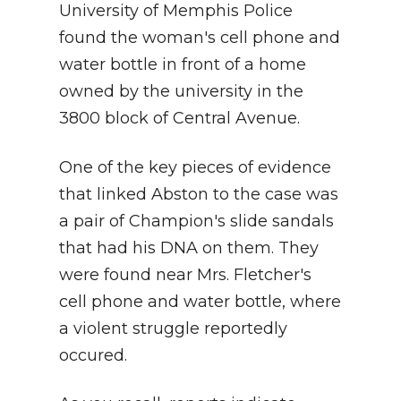
University of Memphis Police
found the woman's cell phone and
water bottle in front of a home
owned by the university in the
3800 block of Central Avenue.
One of the key pieces of evidence
that linked Abston to the case was
a pair of Champion's slide sandals
that had his DNA on them. They
were found near Mrs. Fletcher's
cell phone and water bottle, where
a violent struggle reportedly
occured.