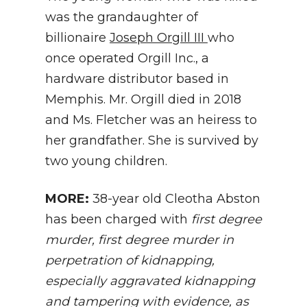
was the grandaughter of
billionaire
Joseph Orgill III
who
once operated Orgill Inc., a
hardware distributor based in
Memphis. Mr. Orgill died in 2018
and Ms. Fletcher was an heiress to
her grandfather. She is survived by
two young children.
MORE:
38-year old Cleotha Abston
has been charged with
first degree
murder, first degree murder in
perpetration of kidnapping,
especially aggravated kidnapping
and tampering with evidence, as