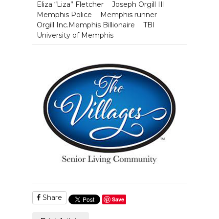
Eliza “Liza” Fletcher
Joseph Orgill III
Memphis Police
Memphis runner
Orgill Inc.Memphis Billionaire
TBI
University of Memphis
Share
Save