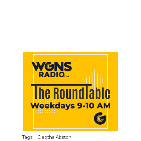
Tags:
Cleotha Abston