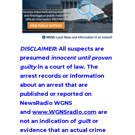
DISCLAIMER
:
All suspects are
presumed
innocent until proven
guilty
in a court of law. The
arrest records or information
about an arrest that are
published or reported on
NewsRadio WGNS
and
www.WGNSradio.com
are
not an indication of
guilt
or
evidence that an actual crime