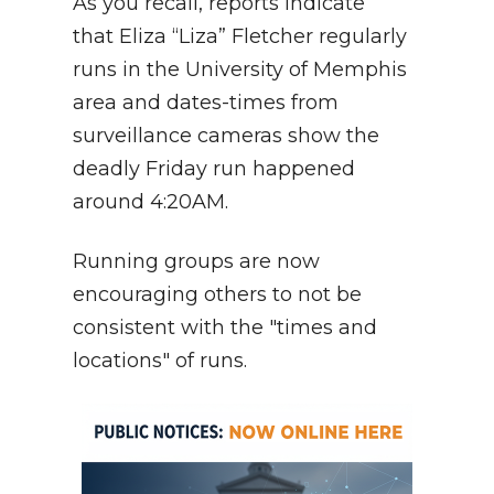
As you recall, reports indicate
that Eliza “Liza” Fletcher regularly
runs in the University of Memphis
area and dates-times from
surveillance cameras show the
deadly Friday run happened
around 4:20AM.
Running groups are now
encouraging others to not be
consistent with the "times and
locations" of runs.