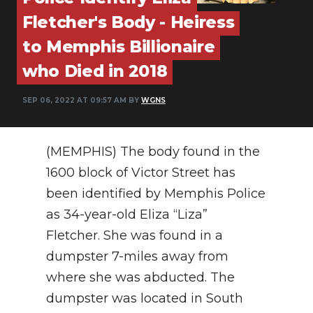
PODCASTS
Fletcher's Body - Heiress
ABOUT
to Memphis Billionaire
who Died in 2018
SUBMIT
NEWSLETTER
SEP 06, 2022 AT 09:57 AM BY
WGNS
SEARCH
(MEMPHIS) The body found in the
1600 block of Victor Street has
been identified by Memphis Police
as 34-year-old Eliza “Liza”
Fletcher. She was found in a
dumpster 7-miles away from
where she was abducted. The
dumpster was located in South