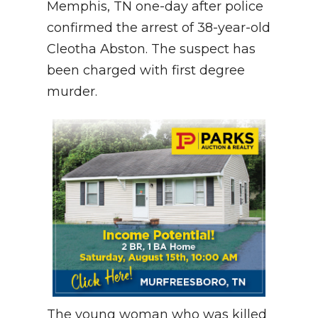
Memphis, TN one-day after police
confirmed the arrest of 38-year-old
Cleotha Abston. The suspect has
been charged with first degree
murder.
The young woman who was killed