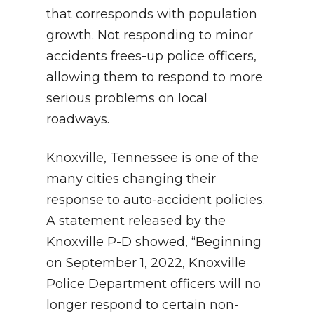
that corresponds with population
growth. Not responding to minor
accidents frees-up police officers,
allowing them to respond to more
serious problems on local
roadways.
Knoxville, Tennessee is one of the
many cities changing their
response to auto-accident policies.
A statement released by the
Knoxville P-D
showed, “Beginning
on September 1, 2022, Knoxville
Police Department officers will no
longer respond to certain non-