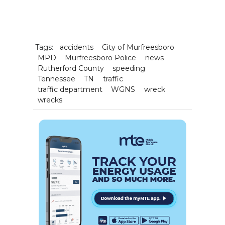
Tags:
accidents
City of Murfreesboro
MPD
Murfreesboro Police
news
Rutherford County
speeding
Tennessee
TN
traffic
traffic department
WGNS
wreck
wrecks