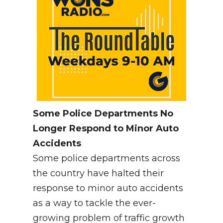
Some Police Departments No
Longer Respond to Minor Auto
Accidents
Some police departments across
the country have halted their
response to minor auto accidents
as a way to tackle the ever-
growing problem of traffic growth