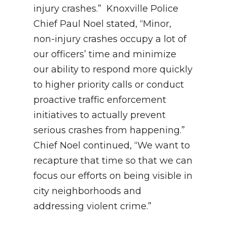
injury crashes.” Knoxville Police
Chief Paul Noel stated, “Minor,
non-injury crashes occupy a lot of
our officers’ time and minimize
our ability to respond more quickly
to higher priority calls or conduct
proactive traffic enforcement
initiatives to actually prevent
serious crashes from happening.”
Chief Noel continued, “We want to
recapture that time so that we can
focus our efforts on being visible in
city neighborhoods and
addressing violent crime.”