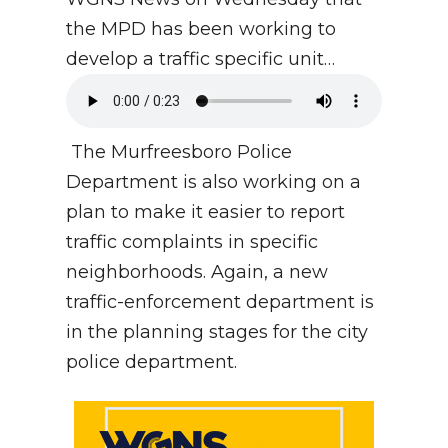
the MPD has been working to
develop a traffic specific unit…
The Murfreesboro Police
Department is also working on a
plan to make it easier to report
traffic complaints in specific
neighborhoods. Again, a new
traffic-enforcement department is
in the planning stages for the city
police department.