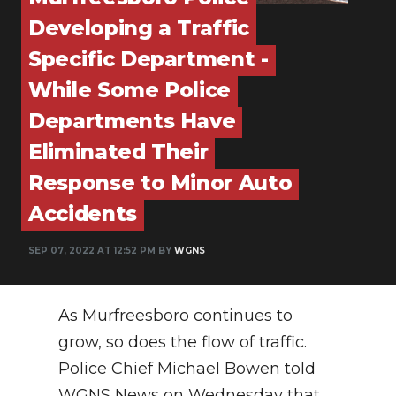
PODCASTS
Developing a Traffic
ABOUT
Specific Department -
While Some Police
SUBMIT
Departments Have
NEWSLETTER
Eliminated Their
SEARCH
Response to Minor Auto
Accidents
SEP 07, 2022 AT 12:52 PM BY
WGNS
As Murfreesboro continues to
grow, so does the flow of traffic.
Police Chief Michael Bowen told
WGNS News on Wednesday that