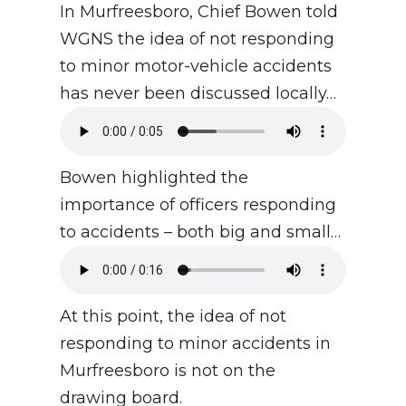
In Murfreesboro, Chief Bowen told
WGNS the idea of not responding
to minor motor-vehicle accidents
has never been discussed locally…
Bowen highlighted the
importance of officers responding
to accidents – both big and small…
At this point, the idea of not
responding to minor accidents in
Murfreesboro is not on the
drawing board.