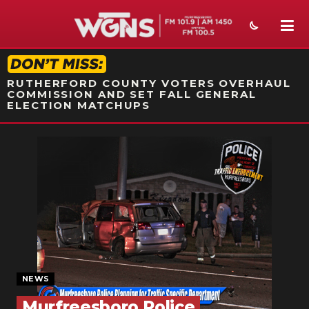
STATION ON-AIR PROMO
RUTHERFORD COUNTY VOTERS OVERHAUL
COMMISSION AND SET FALL GENERAL
ELECTION MATCHUPS
NEWS
SPORTS
WEATHER
EVENTS
SECTIONS
NEWS
ON-AIR
Murfreesboro Police