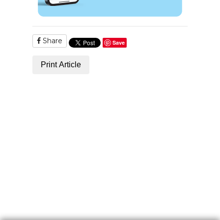
Share
Save
Print Article