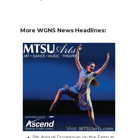
More WGNS News Headlines:
5th Annual Downtown on the Farm at