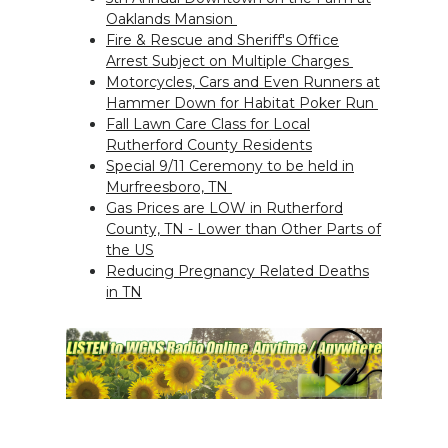
Oaklands Mansion
Fire & Rescue and Sheriff's Office
Arrest Subject on Multiple Charges
Motorcycles, Cars and Even Runners at
Hammer Down for Habitat Poker Run
Fall Lawn Care Class for Local
Rutherford County Residents
Special 9/11 Ceremony to be held in
Murfreesboro, TN
Gas Prices are LOW in Rutherford
County, TN - Lower than Other Parts of
the US
Reducing Pregnancy Related Deaths
in TN