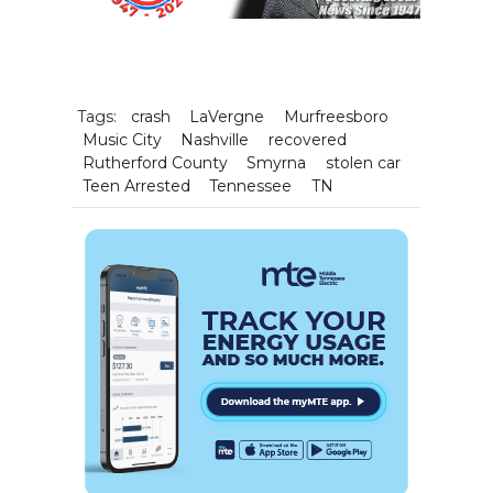
Tags:
crash
LaVergne
Murfreesboro
Music City
Nashville
recovered
Rutherford County
Smyrna
stolen car
Teen Arrested
Tennessee
TN