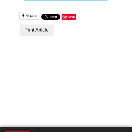
Share
Save
Print Article