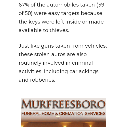
67% of the automobiles taken (39
of 58) were easy targets because
the keys were left inside or made
available to thieves.
Just like guns taken from vehicles,
these stolen autos are also
routinely involved in criminal
activities, including carjackings
and robberies.