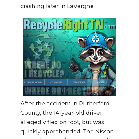
crashing later in LaVergne.
After the accident in Rutherford
County, the 14-year-old driver
allegedly fled on foot, but was
quickly apprehended. The Nissan