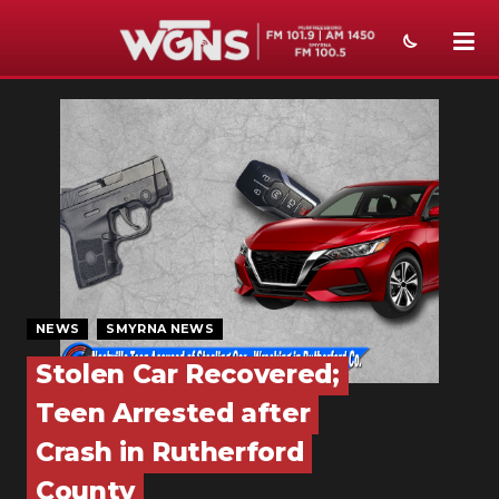
NEWS
SPORTS
WEATHER
EVENTS
SECTIONS
NEWS
SMYRNA NEWS
ON-AIR
Stolen Car Recovered;
PODCASTS
Teen Arrested after
ABOUT
Crash in Rutherford
County
SUBMIT