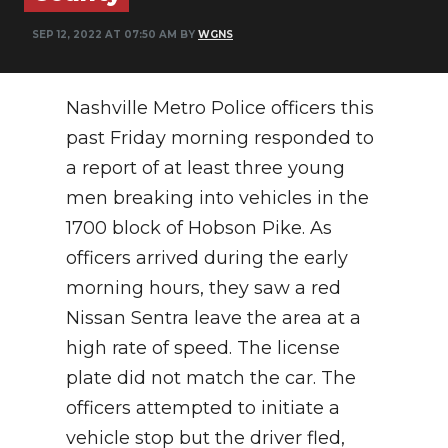
NEWSLETTER
SEP 12, 2022 AT 07:50 AM BY
WGNS
SEARCH
Nashville Metro Police officers this
past Friday morning responded to
a report of at least three young
men breaking into vehicles in the
1700 block of Hobson Pike. As
officers arrived during the early
morning hours, they saw a red
Nissan Sentra leave the area at a
high rate of speed. The license
plate did not match the car. The
officers attempted to initiate a
vehicle stop but the driver fled,