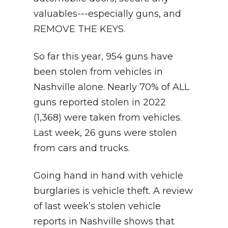
valuables---especially guns, and
REMOVE THE KEYS.
So far this year, 954 guns have
been stolen from vehicles in
Nashville alone. Nearly 70% of ALL
guns reported stolen in 2022
(1,368) were taken from vehicles.
Last week, 26 guns were stolen
from cars and trucks.
Going hand in hand with vehicle
burglaries is vehicle theft. A review
of last week’s stolen vehicle
reports in Nashville shows that