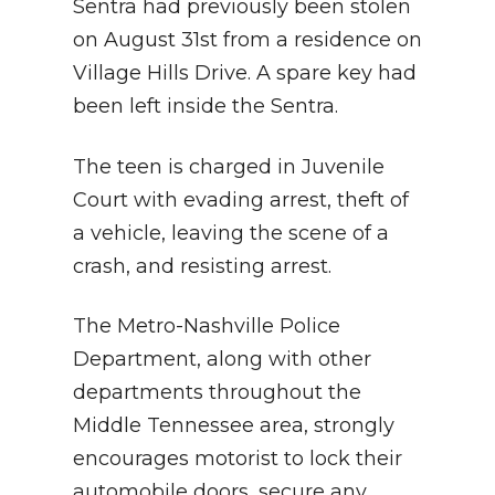
Sentra had previously been stolen
on August 31st from a residence on
Village Hills Drive. A spare key had
been left inside the Sentra.
The teen is charged in Juvenile
Court with evading arrest, theft of
a vehicle, leaving the scene of a
crash, and resisting arrest.
The Metro-Nashville Police
Department, along with other
departments throughout the
Middle Tennessee area, strongly
encourages motorist to lock their
automobile doors, secure any