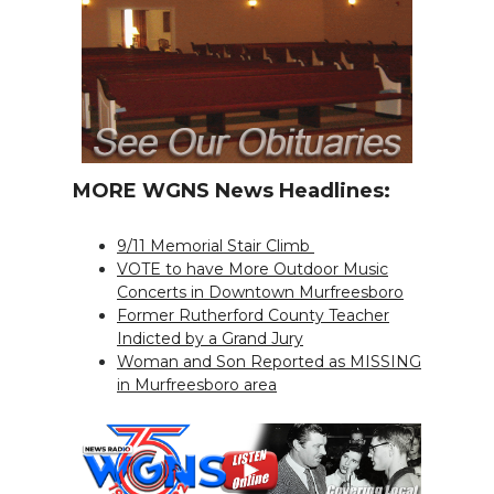
MORE WGNS News Headlines:
9/11 Memorial Stair Climb
VOTE to have More Outdoor Music
Concerts in Downtown Murfreesboro
Former Rutherford County Teacher
Indicted by a Grand Jury
Woman and Son Reported as MISSING
in Murfreesboro area