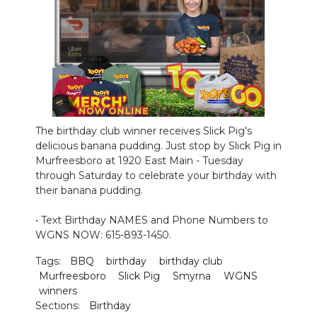
PODCASTS
ABOUT
SUBMIT
NEWSLETTER
The birthday club winner receives Slick Pig's
SEARCH
delicious banana pudding. Just stop by Slick Pig in
Murfreesboro at 1920 East Main - Tuesday
through Saturday to celebrate your birthday with
their banana pudding.
• Text Birthday NAMES and Phone Numbers to
WGNS NOW: 615-893-1450.
Tags:
BBQ
birthday
birthday club
Murfreesboro
Slick Pig
Smyrna
WGNS
winners
Sections:
Birthday