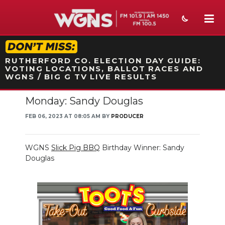
STATION ON-AIR PROMO
RUTHERFORD CO. ELECTION DAY GUIDE:
VOTING LOCATIONS, BALLOT RACES AND
WGNS / BIG G TV LIVE RESULTS
Monday: Sandy Douglas
NEWS
FEB 06, 2023 AT 08:05 AM BY
PRODUCER
SPORTS
WEATHER
WGNS
Slick Pig BBQ
Birthday Winner: Sandy
Douglas
EVENTS
SECTIONS
ON-AIR