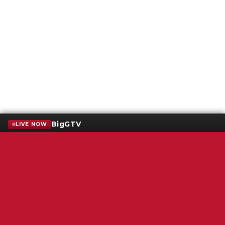
BigGTV
LIVE NOW