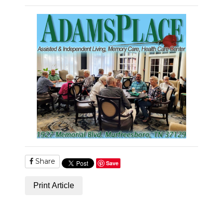
Share
Save
Print Article