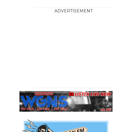
ADVERTISEMENT