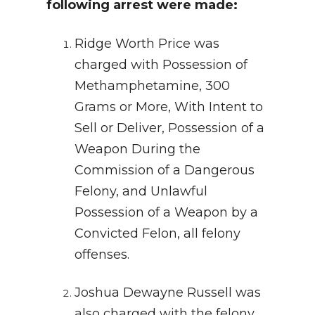
following arrest were made:
Ridge Worth Price was
charged with Possession of
Methamphetamine, 300
Grams or More, With Intent to
Sell or Deliver, Possession of a
Weapon During the
Commission of a Dangerous
Felony, and Unlawful
Possession of a Weapon by a
Convicted Felon, all felony
offenses.
Joshua Dewayne Russell was
also charged with the felony