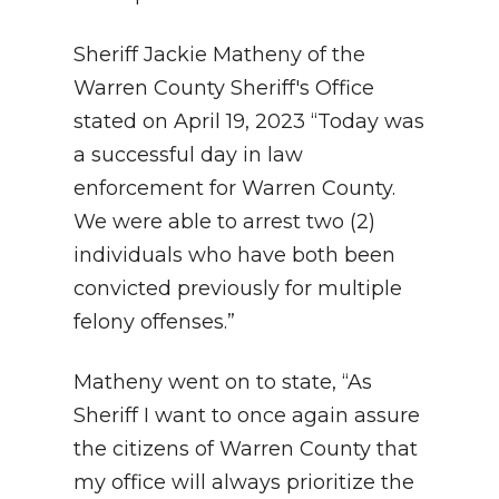
Sheriff Jackie Matheny of the
Warren County Sheriff's Office
stated on April 19, 2023 “Today was
a successful day in law
enforcement for Warren County.
We were able to arrest two (2)
individuals who have both been
convicted previously for multiple
felony offenses.”
Matheny went on to state, “As
Sheriff I want to once again assure
the citizens of Warren County that
my office will always prioritize the