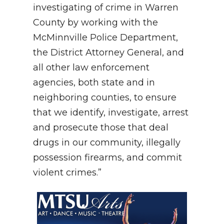
investigating of crime in Warren
County by working with the
McMinnville Police Department,
the District Attorney General, and
all other law enforcement
agencies, both state and in
neighboring counties, to ensure
that we identify, investigate, arrest
and prosecute those that deal
drugs in our community, illegally
possession firearms, and commit
violent crimes.”