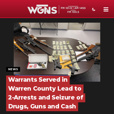
NEWS
SPORTS
WEATHER
EVENTS
SECTIONS
NEWS
Warrants Served in
ON-AIR
Warren County Lead to
PODCASTS
2-Arrests and Seizure of
ABOUT
Drugs, Guns and Cash
SUBMIT