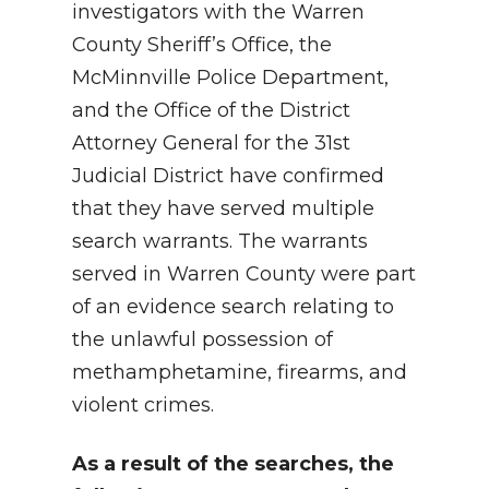
investigators with the Warren
County Sheriff’s Office, the
McMinnville Police Department,
and the Office of the District
Attorney General for the 31st
Judicial District have confirmed
that they have served multiple
search warrants. The warrants
served in Warren County were part
of an evidence search relating to
the unlawful possession of
methamphetamine, firearms, and
violent crimes.
As a result of the searches, the