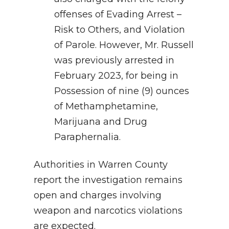
offenses of Evading Arrest –
Risk to Others, and Violation
of Parole. However, Mr. Russell
was previously arrested in
February 2023, for being in
Possession of nine (9) ounces
of Methamphetamine,
Marijuana and Drug
Paraphernalia.
Authorities in Warren County
report the investigation remains
open and charges involving
weapon and narcotics violations
are expected.