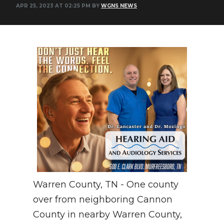
APR 25, 2023 AT 02:25 PM BY
WGNS NEWS
NEWSLETTER
SEARCH
Warren County, TN - One county
over from neighboring Cannon
County in nearby Warren County,