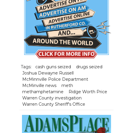
Tags:
cash guns seized
drugs seized
Joshua Dewayne Russell
McMinnville Police Department
McMinville news
meth
methamphetamine
Ridge Worth Price
Warren County investigation
Warren County Sheriff's Office