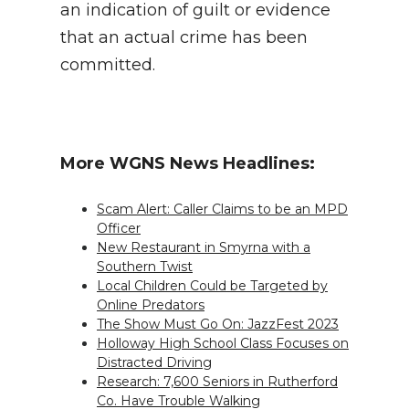
an indication of guilt or evidence
that an actual crime has been
committed.
More WGNS News Headlines:
Scam Alert: Caller Claims to be an MPD
Officer
New Restaurant in Smyrna with a
Southern Twist
Local Children Could be Targeted by
Online Predators
The Show Must Go On: JazzFest 2023
Holloway High School Class Focuses on
Distracted Driving
Research: 7,600 Seniors in Rutherford
Co. Have Trouble Walking