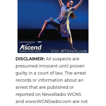
DISCLAIMER:
All suspects are
presumed innocent until proven
guilty in a court of law. The arrest
records or information about an
arrest that are published or
reported on NewsRadio WGNS
and www.WGNSradio.com are not