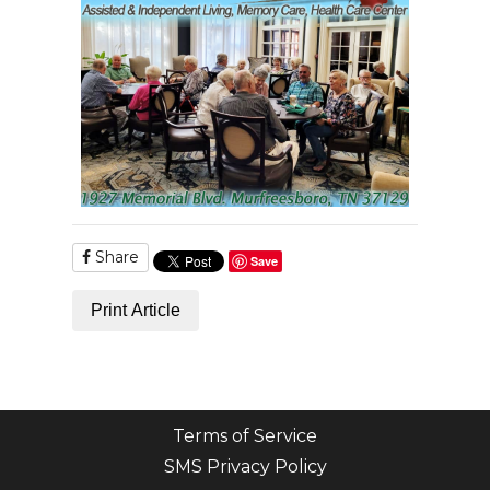
Share
Save
Print Article
Terms of Service
SMS Privacy Policy