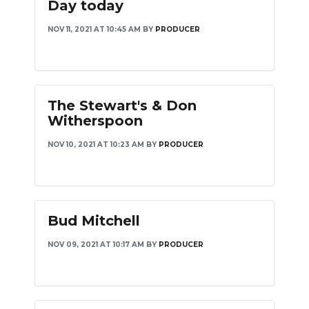
Day today
NOV 11, 2021 AT 10:45 AM
BY
PRODUCER
The Stewart's & Don
Witherspoon
NOV 10, 2021 AT 10:23 AM
BY
PRODUCER
Bud Mitchell
NOV 09, 2021 AT 10:17 AM
BY
PRODUCER