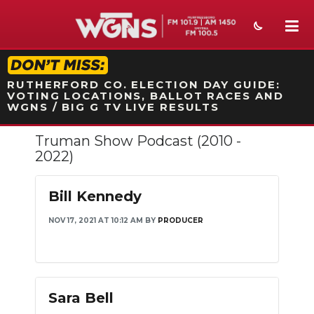
STATION ON-AIR PROMO
RUTHERFORD CO. ELECTION DAY GUIDE:
VOTING LOCATIONS, BALLOT RACES AND
WGNS / BIG G TV LIVE RESULTS
Truman Show Podcast (2010 -
NEWS
2022)
SPORTS
Bill Kennedy
WEATHER
NOV 17, 2021 AT 10:12 AM
BY
PRODUCER
EVENTS
SECTIONS
ON-AIR
Sara Bell