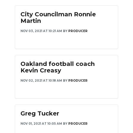
City Councilman Ronnie
Martin
NOV 03, 2021 AT 10:21 AM
BY
PRODUCER
Oakland football coach
Kevin Creasy
NOV 02, 2021 AT 10:18 AM
BY
PRODUCER
Greg Tucker
NOV 01, 2021 AT 10:05 AM
BY
PRODUCER