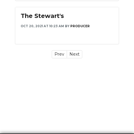
The Stewart's
OCT 20, 2021 AT 10:23 AM
BY
PRODUCER
Prev
Next