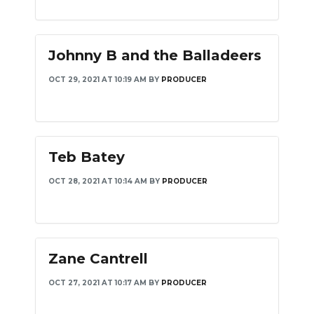
Johnny B and the Balladeers
OCT 29, 2021 AT 10:19 AM
BY
PRODUCER
Teb Batey
OCT 28, 2021 AT 10:14 AM
BY
PRODUCER
Zane Cantrell
OCT 27, 2021 AT 10:17 AM
BY
PRODUCER