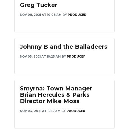
Greg Tucker
NOV 08, 2021 AT 10:08 AM
BY
PRODUCER
Johnny B and the Balladeers
NOV 05, 2021 AT 10:25 AM
BY
PRODUCER
Smyrna: Town Manager
Brian Hercules & Parks
Director Mike Moss
NOV 04, 2021 AT 10:19 AM
BY
PRODUCER