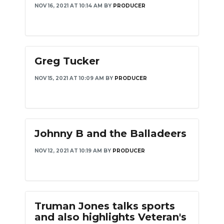
NOV 16, 2021 AT 10:14 AM
BY
PRODUCER
PODCASTS
ABOUT
SUBMIT
Greg Tucker
NEWSLETTER
NOV 15, 2021 AT 10:09 AM
BY
PRODUCER
SEARCH
Johnny B and the Balladeers
NOV 12, 2021 AT 10:19 AM
BY
PRODUCER
Truman Jones talks sports
and also highlights Veteran's