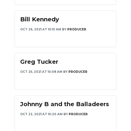
Bill Kennedy
OCT 26, 2021 AT 10:13 AM
BY
PRODUCER
Greg Tucker
OCT 25, 2021 AT 10:08 AM
BY
PRODUCER
Johnny B and the Balladeers
OCT 22, 2021 AT 10:20 AM
BY
PRODUCER