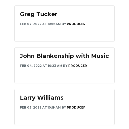
Greg Tucker
FEB 07, 2022 AT 10:19 AM
BY
PRODUCER
John Blankenship with Music
FEB 04, 2022 AT 10:23 AM
BY
PRODUCER
Larry Williams
FEB 03, 2022 AT 10:19 AM
BY
PRODUCER