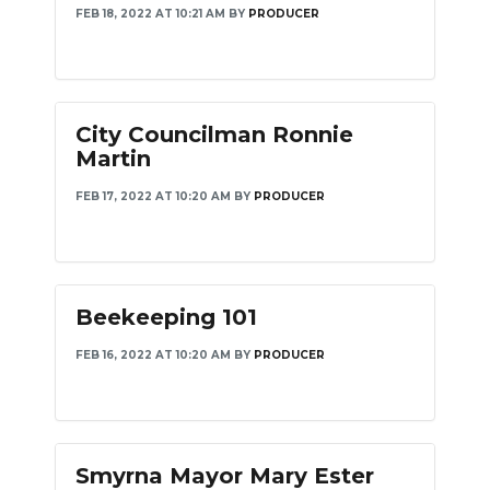
FEB 18, 2022 AT 10:21 AM
BY
PRODUCER
City Councilman Ronnie
Martin
FEB 17, 2022 AT 10:20 AM
BY
PRODUCER
Beekeeping 101
FEB 16, 2022 AT 10:20 AM
BY
PRODUCER
Smyrna Mayor Mary Ester