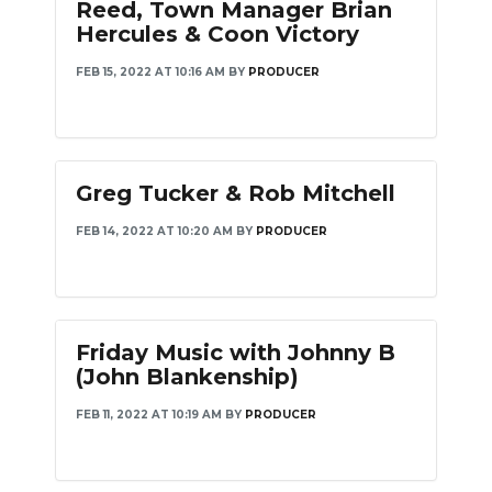
Reed, Town Manager Brian
Hercules & Coon Victory
FEB 15, 2022 AT 10:16 AM
BY
PRODUCER
Greg Tucker & Rob Mitchell
FEB 14, 2022 AT 10:20 AM
BY
PRODUCER
Friday Music with Johnny B
(John Blankenship)
FEB 11, 2022 AT 10:19 AM
BY
PRODUCER