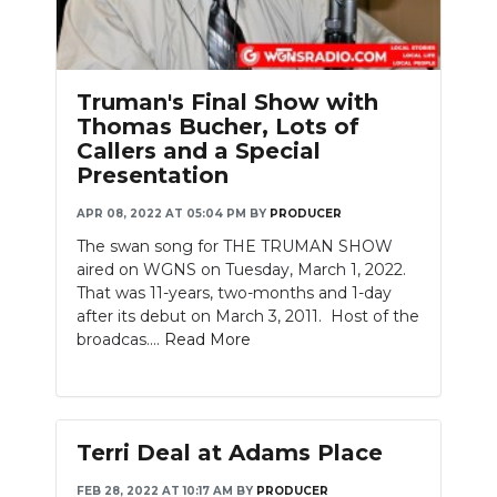
PODCASTS
ABOUT
Truman's Final Show with
SUBMIT
Thomas Bucher, Lots of
Callers and a Special
NEWSLETTER
Presentation
SEARCH
APR 08, 2022 AT 05:04 PM
BY
PRODUCER
The swan song for THE TRUMAN SHOW
aired on WGNS on Tuesday, March 1, 2022.
That was 11-years, two-months and 1-day
after its debut on March 3, 2011. Host of the
broadcas....
Read More
Terri Deal at Adams Place
FEB 28, 2022 AT 10:17 AM
BY
PRODUCER