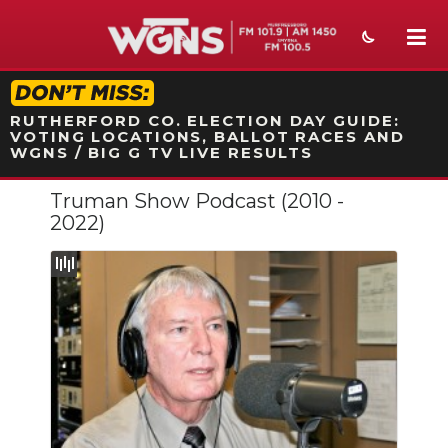
STATION ON-AIR PROMO
RUTHERFORD CO. ELECTION DAY GUIDE:
VOTING LOCATIONS, BALLOT RACES AND
WGNS / BIG G TV LIVE RESULTS
Truman Show Podcast (2010 -
NEWS
2022)
SPORTS
WEATHER
EVENTS
SECTIONS
ON-AIR