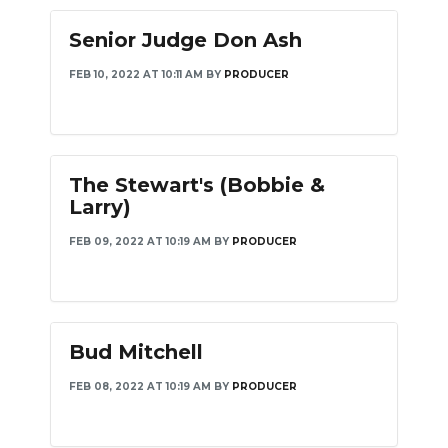
Senior Judge Don Ash
FEB 10, 2022 AT 10:11 AM
BY
PRODUCER
The Stewart's (Bobbie &
Larry)
FEB 09, 2022 AT 10:19 AM
BY
PRODUCER
Bud Mitchell
FEB 08, 2022 AT 10:19 AM
BY
PRODUCER