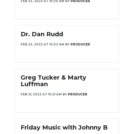
FEB 23, 2022 AT 10:20 AM
BY
PRODUCER
Dr. Dan Rudd
FEB 22, 2022 AT 10:02 AM
BY
PRODUCER
Greg Tucker & Marty
Luffman
FEB 21, 2022 AT 10:21 AM
BY
PRODUCER
Friday Music with Johnny B