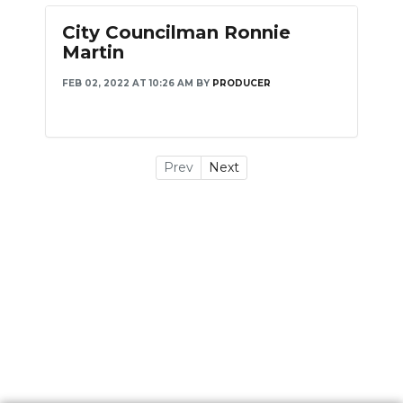
City Councilman Ronnie
Martin
FEB 02, 2022 AT 10:26 AM
BY
PRODUCER
Prev
Next