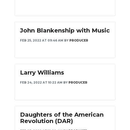
John Blankenship with Music
FEB 25, 2022 AT 09:46 AM
BY
PRODUCER
Larry Williams
FEB 24, 2022 AT 10:22 AM
BY
PRODUCER
Daughters of the American
Revolution (DAR)