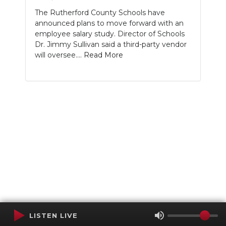
The Rutherford County Schools have
announced plans to move forward with an
employee salary study. Director of Schools
Dr. Jimmy Sullivan said a third-party vendor
will oversee....
Read More
LISTEN LIVE