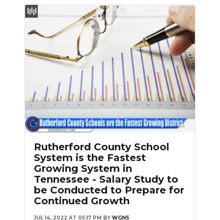
NEWSLETTER
SEARCH
Rutherford County School
System is the Fastest
Growing System in
Tennessee - Salary Study to
be Conducted to Prepare for
Continued Growth
JUL 14, 2022 AT 05:17 PM
BY
WGNS