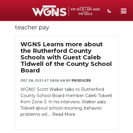
teacher pay
NEWS
SPORTS
WGNS Learns more about
the Rutherford County
WEATHER
Schools with Guest Caleb
Tidwell of the County School
EVENTS
Board
SECTIONS
DEC 08, 2023 AT 08:56 AM
BY
PRODUCER
WGNS' Scott Walker talks to Rutherford
ON-AIR
County School Board member Caleb Tidwell
from Zone 3. In his interview, Walker asks
PODCASTS
Tidwell about school rezoning, behavior
problems wit....
Read More
ABOUT
SUBMIT