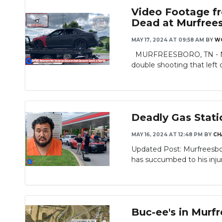
Video Footage fr
Dead at Murfrees
MAY 17, 2024 AT 09:58 AM
BY
W
MURFREESBORO, TN - Murfr
double shooting that left 
Deadly Gas Stati
MAY 16, 2024 AT 12:48 PM
BY
CH
Updated Post: Murfreesbor
has succumbed to his injuri
Buc-ee's in Murf