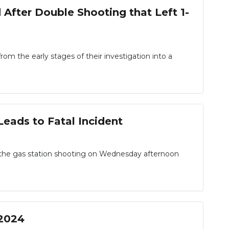
 After Double Shooting that Left 1-
the early stages of their investigation into a
eads to Fatal Incident
in the gas station shooting on Wednesday afternoon
 2024