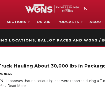
SECTIONS
ON-AIR
PODCASTS
ABOUT
STATION ON-AIR PROMO
NG LOCATIONS, BALLOT RACES AND WGNS / B
uck Hauling About 30,000 lbs in Package
NS NEWS
- It appears that no serious injuries were reported during a Tue
ir....
Read More