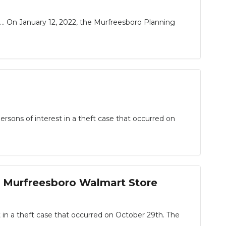
 On January 12, 2022, the Murfreesboro Planning
ons of interest in a theft case that occurred on
m Murfreesboro Walmart Store
 a theft case that occurred on October 29th. The