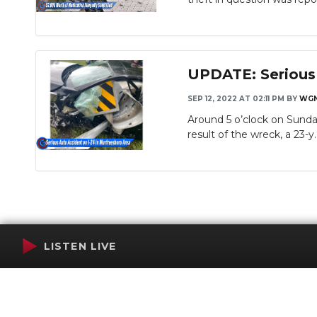
UPDATE: Serious 
SEP 12, 2022 AT 02:11 PM
BY
WGN
Around 5 o’clock on Sunday
Slideshow
result of the wreck, a 23-y..
LISTEN LIVE