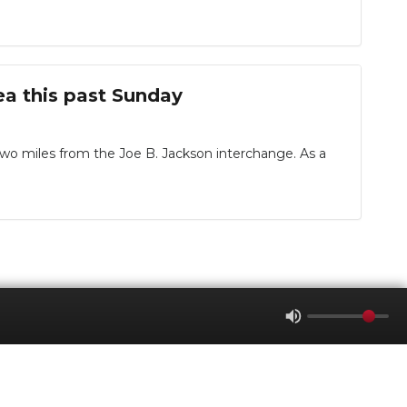
ea this past Sunday
 two miles from the Joe B. Jackson interchange. As a