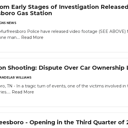
om Early Stages of Investigation Released
boro Gas Station
GNS NEWS
eesboro Police have released video footage (SEE ABOVE) from 
one man....
Read More
on Shooting: Dispute Over Car Ownership L
ANDELAR WILLIAMS
o, TN - In a tragic turn of events, one of the victims involved 
es.....
Read More
reesboro - Opening in the Third Quarter of