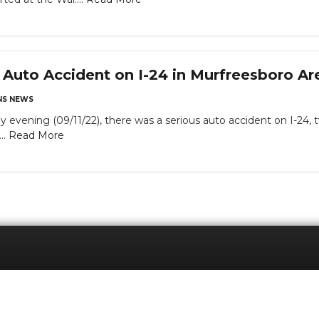
Auto Accident on I-24 in Murfreesboro Ar
S NEWS
 evening (09/11/22), there was a serious auto accident on I-24,
..
Read More