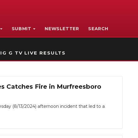
SUBMIT
NEWSLETTER
SEARCH
IG G TV LIVE RESULTS
s Catches Fire in Murfreesboro
sday (8/13/2024) afternoon incident that led to a