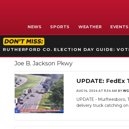
NEWS
SPORTS
WEATHER
EVENTS
RUTHERFORD CO. ELECTION DAY GUIDE: VOTI
Joe B. Jackson Pkwy
UPDATE: FedEx Tr
AUG 14, 2024 AT 11:34 AM
BY
WG
UPDATE - Murfreesboro, TN 
delivery truck catching on f