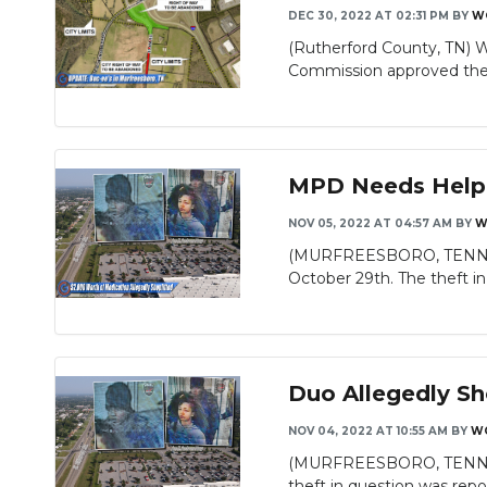
DEC 30, 2022 AT 02:31 PM
BY
W
(Rutherford County, TN) 
Slideshow
Commission approved the 
MPD Needs Helpin
NOV 05, 2022 AT 04:57 AM
BY
W
(MURFREESBORO, TENN.) - S
October 29th. The theft in 
Duo Allegedly Sh
NOV 04, 2022 AT 10:55 AM
BY
W
(MURFREESBORO, TENN.) MP
theft in question was repor