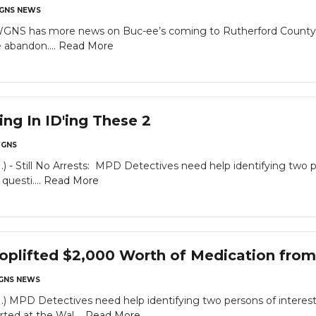
GNS NEWS
WGNS has more news on Buc-ee’s coming to Rutherford County…
abandon....
Read More
g In ID'ing These 2
GNS
till No Arrests: MPD Detectives need help identifying two pers
questi....
Read More
oplifted $2,000 Worth of Medication fro
GNS NEWS
D Detectives need help identifying two persons of interest in
ted at the Wal....
Read More