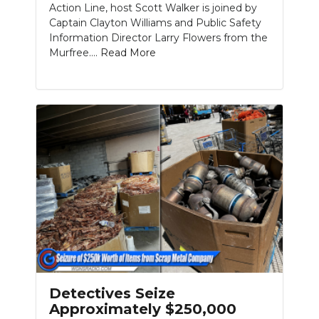
Action Line, host Scott Walker is joined by
Captain Clayton Williams and Public Safety
NEWSLETTER
Information Director Larry Flowers from the
Murfree....
Read More
SEARCH
Detectives Seize
Approximately $250,000