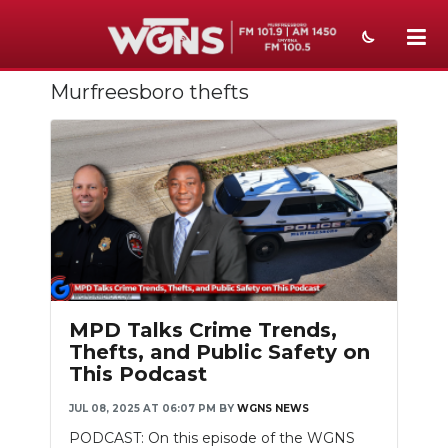
Murfreesboro thefts
NEWS
SPORTS
WEATHER
EVENTS
SECTIONS
ON-AIR
MPD Talks Crime Trends,
Thefts, and Public Safety on
PODCASTS
This Podcast
ABOUT
JUL 08, 2025 AT 06:07 PM
BY
WGNS NEWS
PODCAST: On this episode of the WGNS
SUBMIT