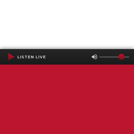
LISTEN LIVE
Terms of Service
SMS Privacy Policy
WGNS Public Inspection File
Login