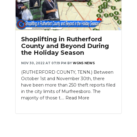
Shoplifting in Rutherford
County and Beyond During
the Holiday Season
NOV 30, 2022 AT 07:19 PM
BY
WGNS NEWS
(RUTHERFORD COUNTY, TENN.) Between
October 1st and November 30th, there
have been more than 250 theft reports filed
in the city limits of Murfreesboro. The
majority of those t....
Read More