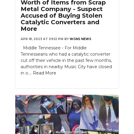
Worth of Items from Scrap
Metal Company - Suspect
Accused of Buying Stolen
Catalytic Converters and
More
APR 18, 2023 AT 09:12 PM
BY
WGNS NEWS
Middle Tennessee - For Middle
Tennesseans who had a catalytic converter
cut off their vehicle in the past few months,
authorities in nearby Music City have closed
in o....
Read More