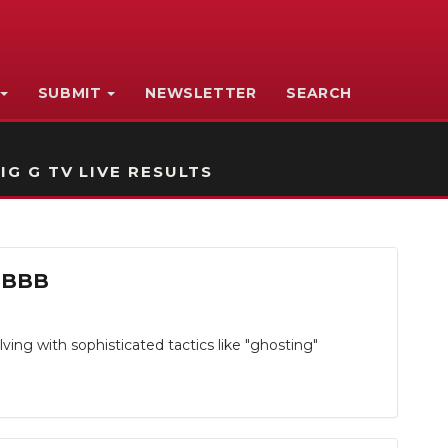
SUBMIT
NEWSLETTER
SEARCH
IG G TV LIVE RESULTS
e BBB
ing with sophisticated tactics like "ghosting"