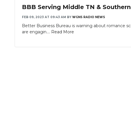
BBB Serving Middle TN & Southern
FEB 09, 2023 AT 09:43 AM
BY
WGNS RADIO NEWS
Better Business Bureau is warning about romance sc
are engagin....
Read More