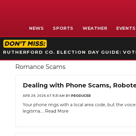
NEWS
SPORTS
WEATHER
EVENTS
RUTHERFORD CO. ELECTION DAY GUIDE: VOTI
Romance Scams
Dealing with Phone Scams, Robotex
APR 29, 2026 AT 11:31 AM
BY
PRODUCER
Your phone rings with a local area code, but the voic
legitima....
Read More