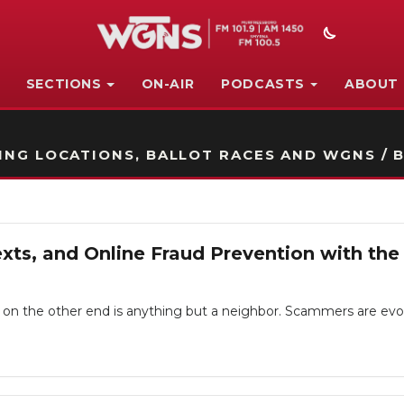
SECTIONS
ON-AIR
PODCASTS
ABOUT
STATION ON-AIR PROMO
NG LOCATIONS, BALLOT RACES AND WGNS / B
ts, and Online Fraud Prevention with th
e on the other end is anything but a neighbor. Scammers are evolv