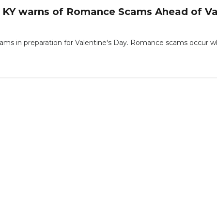
 KY warns of Romance Scams Ahead of Val
ams in preparation for Valentine's Day. Romance scams occur w