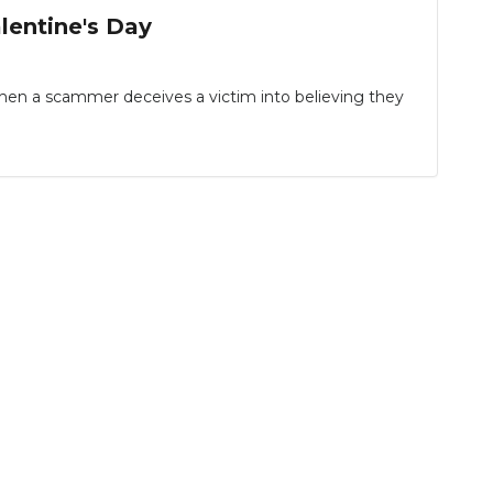
entine's Day
hen a scammer deceives a victim into believing they