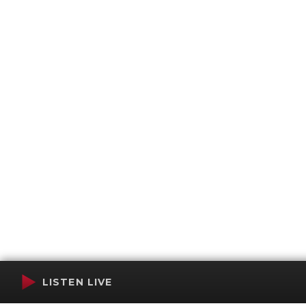
LISTEN LIVE