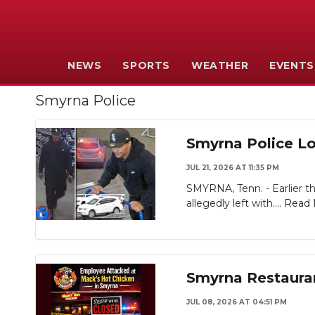
NEWS
SPORTS
WEATHER
EVENTS
Smyrna Police
Smyrna Police Lo
JUL 21, 2026 AT 11:35 PM
SMYRNA, Tenn. - Earlier th
allegedly left with....
Read 
Smyrna Restaura
JUL 08, 2026 AT 04:51 PM