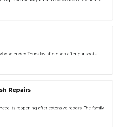
rhood ended Thursday afternoon after gunshots
sh Repairs
ced its reopening after extensive repairs. The family-