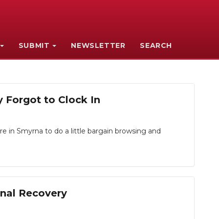
SUBMIT
NEWSLETTER
SEARCH
 Forgot to Clock In
re in Smyrna to do a little bargain browsing and
nal Recovery