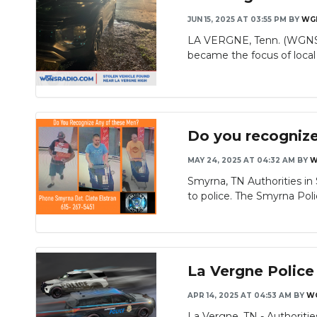
JUN 15, 2025 AT 03:55 PM
BY
WG
LA VERGNE, Tenn. (WGNS) -
became the focus of local 
Do you recogniz
MAY 24, 2025 AT 04:32 AM
BY
W
Smyrna, TN Authorities in
to police. The Smyrna Poli
La Vergne Police
APR 14, 2025 AT 04:53 AM
BY
W
La Vergne, TN - Authorities