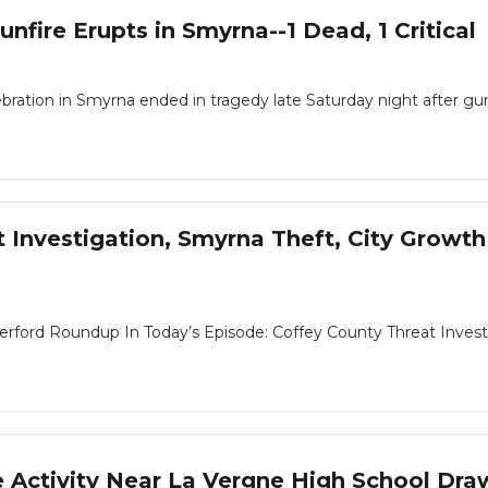
unfire Erupts in Smyrna--1 Dead, 1 Critical
ration in Smyrna ended in tragedy late Saturday night after gun
Investigation, Smyrna Theft, City Growth
ord Roundup In Today’s Episode: Coffey County Threat Investigat
e Activity Near La Vergne High School Dr