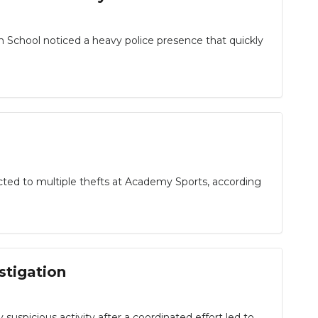
 School noticed a heavy police presence that quickly
cted to multiple thefts at Academy Sports, according
stigation
 suspicious activity after a coordinated effort led to