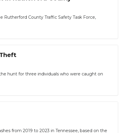
e Rutherford County Traffic Safety Task Force,
Theft
 the hunt for three individuals who were caught on
shes from 2019 to 2023 in Tennessee, based on the