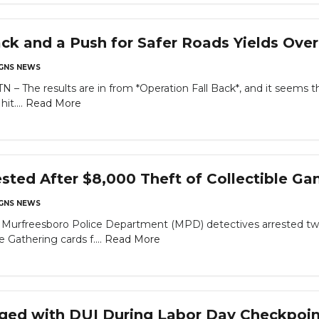
ack and a Push for Safer Roads Yields Over
GNS NEWS
The results are in from *Operation Fall Back*, and it seems th
it....
Read More
ted After $8,000 Theft of Collectible Ga
GNS NEWS
rfreesboro Police Department (MPD) detectives arrested two 
e Gathering cards f....
Read More
rged with DUI During Labor Day Checkpoin