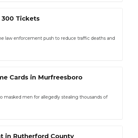
 300 Tickets
e law enforcement push to reduce traffic deaths and
me Cards in Murfreesboro
masked men for allegedly stealing thousands of
t in Rutherford County