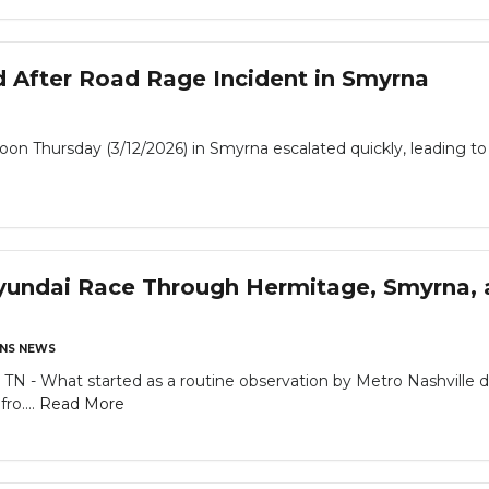
d After Road Rage Incident in Smyrna
 Thursday (3/12/2026) in Smyrna escalated quickly, leading to a
yundai Race Through Hermitage, Smyrna, 
NS NEWS
What started as a routine observation by Metro Nashville dete
ro....
Read More