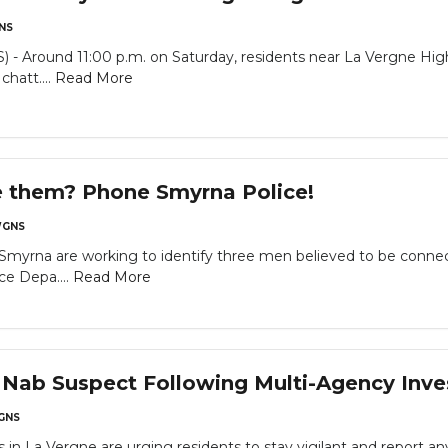
NS
 Around 11:00 p.m. on Saturday, residents near La Vergne High
chatt....
Read More
e them? Phone Smyrna Police!
GNS
 Smyrna are working to identify three men believed to be conne
ce Depa....
Read More
 Nab Suspect Following Multi-Agency Inve
GNS
 in La Vergne are urging residents to stay vigilant and report any