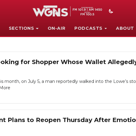
SECTIONS
ON-AIR
PODCASTS
ABOUT
oking for Shopper Whose Wallet Allegedly
is month, on July 5, a man reportedly walked into the Lowe’s sto
More
nt Plans to Reopen Thursday After Emotio