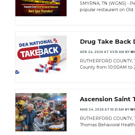
SMYRNA, TN (WGNS) - Peop
popular restaurant on Old 
Drug Take Back D
APR 24, 2026 AT 03:15 AM
BY
W
RUTHERFORD COUNTY, TN (W
County from 10:00AM to 2
Ascension Saint 
MAR 24, 2026 AT 10:21 AM
BY
WG
RUTHERFORD COUNTY, TN (
Thomas Behavioral Health Ho