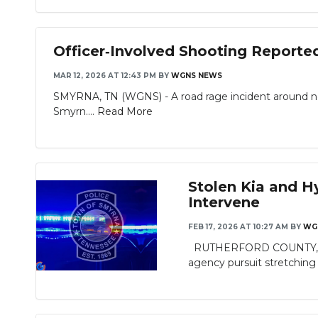
Officer‑Involved Shooting Reporte
MAR 12, 2026 AT 12:43 PM
BY
WGNS NEWS
SMYRNA, TN (WGNS) - A road rage incident around noon
Smyrn....
Read More
Stolen Kia and H
Intervene
FEB 17, 2026 AT 10:27 AM
BY
WG
RUTHERFORD COUNTY, TN - 
agency pursuit stretching f