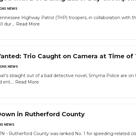
GNS NEWS
ennessee Highway Patrol (THP) troopers, in collaboration with th
I dur....
Read More
nted: Trio Caught on Camera at Time of 
GNS NEWS
t’s straight out of a bad detective novel, Smyrna Police are on
 ent....
Read More
Down in Rutherford County
S NEWS
Rutherford County was ranked No. 1 for speeding-related cra