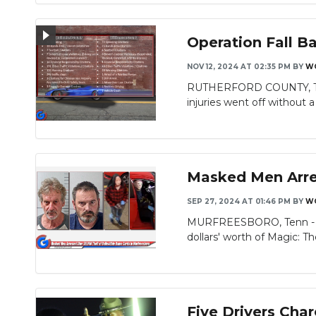
Operation Fall B
NOV 12, 2024 AT 02:35 PM
BY
W
RUTHERFORD COUNTY, TN – 
injuries went off without a h
Masked Men Arres
SEP 27, 2024 AT 01:46 PM
BY
W
MURFREESBORO, Tenn - Mu
dollars' worth of Magic: Th
Five Drivers Cha