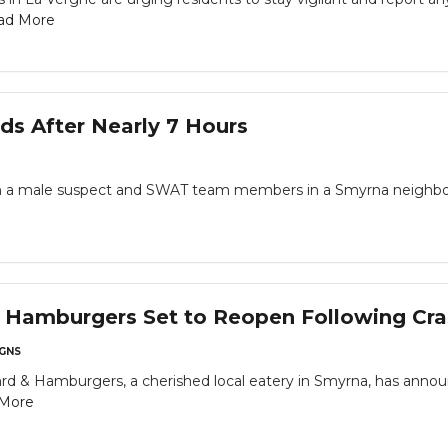
ad More
s After Nearly 7 Hours
n a male suspect and SWAT team members in a Smyrna neighbo
& Hamburgers Set to Reopen Following Cra
GNS
rd & Hamburgers, a cherished local eatery in Smyrna, has announ
More