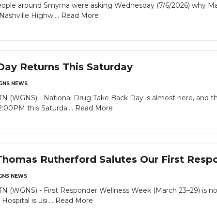
le around Smyrna were asking Wednesday (7/6/2026) why Mack’
Nashville Highw....
Read More
ay Returns This Saturday
GNS NEWS
GNS) - National Drug Take Back Day is almost here, and there
:00PM this Saturda....
Read More
Thomas Rutherford Salutes Our First Respo
NS NEWS
WGNS) - First Responder Wellness Week (March 23–29) is now 
spital is usi....
Read More