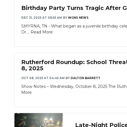
Birthday Party Turns Tragic After G
DEC 21, 2025 AT 08:55 AM
BY
WGNS NEWS
SMYRNA, TN - What began as a juvenile birthday celeb
Dr....
Read More
Rutherford Roundup: School Threat 
8, 2025
OCT 08, 2025 AT 04:45 AM
BY
DALTON BARRETT
Show Notes – Wednesday, October 8, 2025 The Rutherf
More
Late-Night Polic