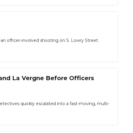
n officer‑involved shooting on S. Lowry Street.
and La Vergne Before Officers
ctives quickly escalated into a fast-moving, multi-