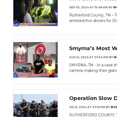
SEP 05, 2024 AT 10:48 AM
BY
W
Rutherford County, TN – T
arrested five drivers for DU
Smyrna’s Most Wa
AUG 14, 2024 AT 03:54 PM
BY
W
SMYRNA, TN - In a case tha
camera making their grand
Operation Slow 
JUL 15, 2024 AT 07:51 PM
BY
WGN
RUTHERFORD COUNTY, TN - 