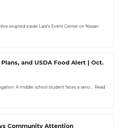
fire erupted inside Lara’s Event Center on Nissan
 Plans, and USDA Food Alert | Oct.
ion: A middle school student faces a serio....
Read
aws Community Attention