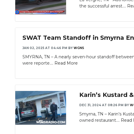
the successful arrest....
Re
SWAT Team Standoff in Smyrna End
JAN 02, 2025 AT 04:46 PM
BY
WGNS
SMYRNA, TN – A nearly seven-hour standoff betwee
were reporte....
Read More
Karin’s Kustard 
DEC 31, 2024 AT 08:26 PM
BY
W
Smyrna, TN – Karin’s Kusta
Slideshow
owned restaurant....
Read 