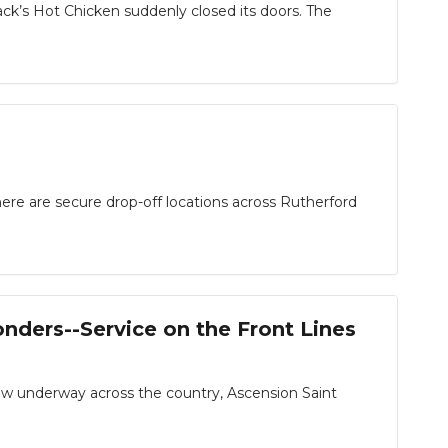
s Hot Chicken suddenly closed its doors. The
 are secure drop-off locations across Rutherford
nders--Service on the Front Lines
underway across the country, Ascension Saint